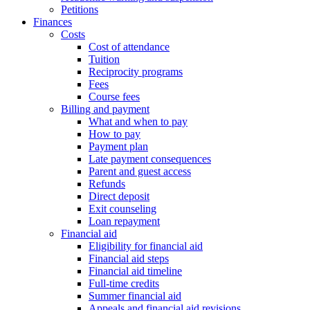
Petitions
Finances
Costs
Cost of attendance
Tuition
Reciprocity programs
Fees
Course fees
Billing and payment
What and when to pay
How to pay
Payment plan
Late payment consequences
Parent and guest access
Refunds
Direct deposit
Exit counseling
Loan repayment
Financial aid
Eligibility for financial aid
Financial aid steps
Financial aid timeline
Full-time credits
Summer financial aid
Appeals and financial aid revisions