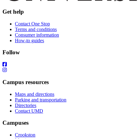
Get help
Contact One Stop
Terms and conditions
Consumer information
How-to guides
Follow
Campus resources
Maps and directions
Parking and transportation
Directories
Contact UMD
Campuses
Crookston