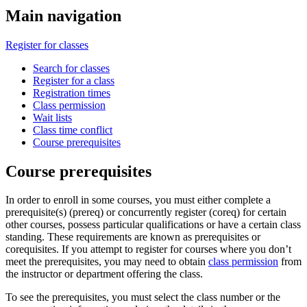
Main navigation
Register for classes
Search for classes
Register for a class
Registration times
Class permission
Wait lists
Class time conflict
Course prerequisites
Course prerequisites
In order to enroll in some courses, you must either complete a
prerequisite(s) (prereq) or concurrently register (coreq) for certain
other courses, possess particular qualifications or have a certain class
standing. These requirements are known as prerequisites or
corequisites. If you attempt to register for courses where you don’t
meet the prerequisites, you may need to obtain
class permission
from
the instructor or department offering the class.
To see the prerequisites, you must select the class number or the