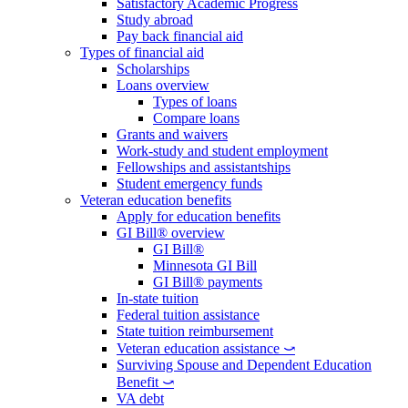
Satisfactory Academic Progress
Study abroad
Pay back financial aid
Types of financial aid
Scholarships
Loans overview
Types of loans
Compare loans
Grants and waivers
Work-study and student employment
Fellowships and assistantships
Student emergency funds
Veteran education benefits
Apply for education benefits
GI Bill® overview
GI Bill®
Minnesota GI Bill
GI Bill® payments
In-state tuition
Federal tuition assistance
State tuition reimbursement
Veteran education assistance ⤻
Surviving Spouse and Dependent Education
Benefit ⤻
VA debt