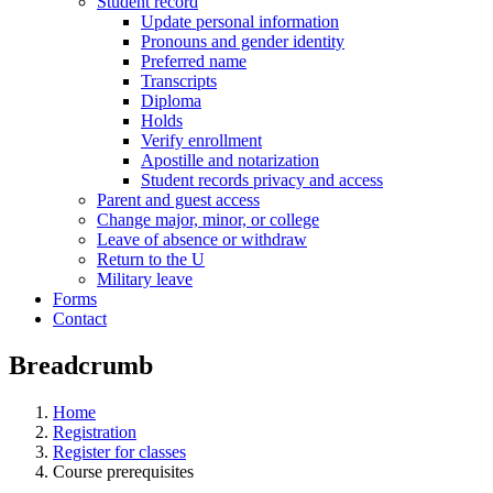
Student record
Update personal information
Pronouns and gender identity
Preferred name
Transcripts
Diploma
Holds
Verify enrollment
Apostille and notarization
Student records privacy and access
Parent and guest access
Change major, minor, or college
Leave of absence or withdraw
Return to the U
Military leave
Forms
Contact
Breadcrumb
Home
Registration
Register for classes
Course prerequisites