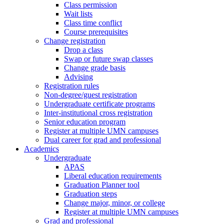
Class permission
Wait lists
Class time conflict
Course prerequisites
Change registration
Drop a class
Swap or future swap classes
Change grade basis
Advising
Registration rules
Non-degree/guest registration
Undergraduate certificate programs
Inter-institutional cross registration
Senior education program
Register at multiple UMN campuses
Dual career for grad and professional
Academics
Undergraduate
APAS
Liberal education requirements
Graduation Planner tool
Graduation steps
Change major, minor, or college
Register at multiple UMN campuses
Grad and professional