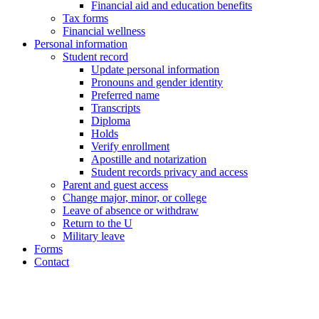
Financial aid and education benefits
Tax forms
Financial wellness
Personal information
Student record
Update personal information
Pronouns and gender identity
Preferred name
Transcripts
Diploma
Holds
Verify enrollment
Apostille and notarization
Student records privacy and access
Parent and guest access
Change major, minor, or college
Leave of absence or withdraw
Return to the U
Military leave
Forms
Contact