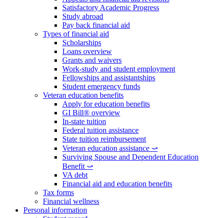
Satisfactory Academic Progress
Study abroad
Pay back financial aid
Types of financial aid
Scholarships
Loans overview
Grants and waivers
Work-study and student employment
Fellowships and assistantships
Student emergency funds
Veteran education benefits
Apply for education benefits
GI Bill® overview
In-state tuition
Federal tuition assistance
State tuition reimbursement
Veteran education assistance ⤻
Surviving Spouse and Dependent Education
Benefit ⤻
VA debt
Financial aid and education benefits
Tax forms
Financial wellness
Personal information