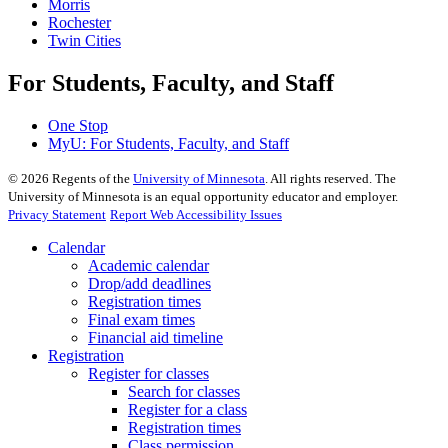
Morris
Rochester
Twin Cities
For Students, Faculty, and Staff
One Stop
MyU
: For Students, Faculty, and Staff
©
2026
Regents of the
University of Minnesota
. All rights reserved. The
University of Minnesota is an equal opportunity educator and employer.
Privacy Statement
Report Web Accessibility Issues
Calendar
Academic calendar
Drop/add deadlines
Registration times
Final exam times
Financial aid timeline
Registration
Register for classes
Search for classes
Register for a class
Registration times
Class permission