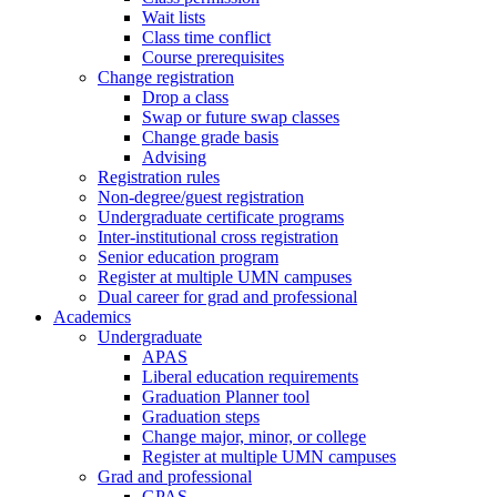
Wait lists
Class time conflict
Course prerequisites
Change registration
Drop a class
Swap or future swap classes
Change grade basis
Advising
Registration rules
Non-degree/guest registration
Undergraduate certificate programs
Inter-institutional cross registration
Senior education program
Register at multiple UMN campuses
Dual career for grad and professional
Academics
Undergraduate
APAS
Liberal education requirements
Graduation Planner tool
Graduation steps
Change major, minor, or college
Register at multiple UMN campuses
Grad and professional
GPAS