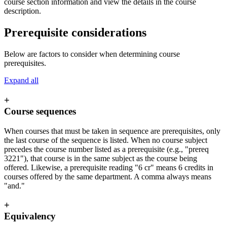
course section information and view the details in the course
description.
Prerequisite considerations
Below are factors to consider when determining course
prerequisites.
Expand all
+
Course sequences
When courses that must be taken in sequence are prerequisites, only
the last course of the sequence is listed. When no course subject
precedes the course number listed as a prerequisite (e.g., "prereq
3221"), that course is in the same subject as the course being
offered. Likewise, a prerequisite reading "6 cr" means 6 credits in
courses offered by the same department. A comma always means
"and."
+
Equivalency