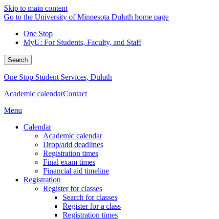
Skip to main content
Go to the University of Minnesota Duluth home page
One Stop
MyU
: For Students, Faculty, and Staff
Search
One Stop Student Services, Duluth
Academic calendar
Contact
Menu
Calendar
Academic calendar
Drop/add deadlines
Registration times
Final exam times
Financial aid timeline
Registration
Register for classes
Search for classes
Register for a class
Registration times