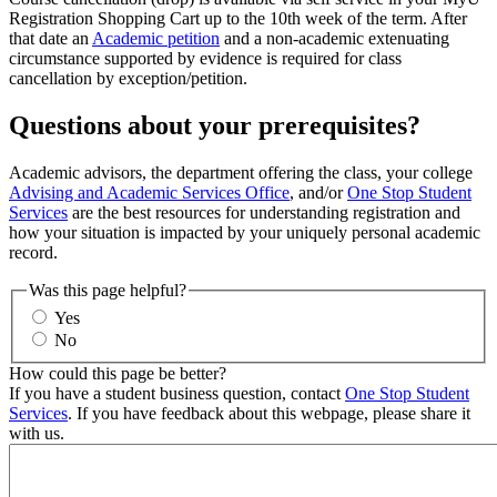
Registration Shopping Cart up to the 10th week of the term. After
that date an
Academic petition
and a non-academic extenuating
circumstance supported by evidence is required for class
cancellation by exception/petition.
Questions about your prerequisites?
Academic advisors, the department offering the class, your college
Advising and Academic Services Office
, and/or
One Stop Student
Services
are the best resources for understanding registration and
how your situation is impacted by your uniquely personal academic
record.
Was this page helpful?
Yes
No
How could this page be better?
If you have a student business question, contact
One Stop Student
Services
. If you have feedback about this webpage, please share it
with us.