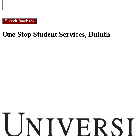
One Stop Student Services, Duluth