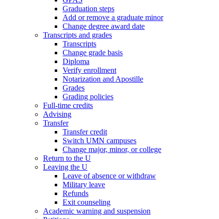
Graduation steps
Add or remove a graduate minor
Change degree award date
Transcripts and grades
Transcripts
Change grade basis
Diploma
Verify enrollment
Notarization and Apostille
Grades
Grading policies
Full-time credits
Advising
Transfer
Transfer credit
Switch UMN campuses
Change major, minor, or college
Return to the U
Leaving the U
Leave of absence or withdraw
Military leave
Refunds
Exit counseling
Academic warning and suspension