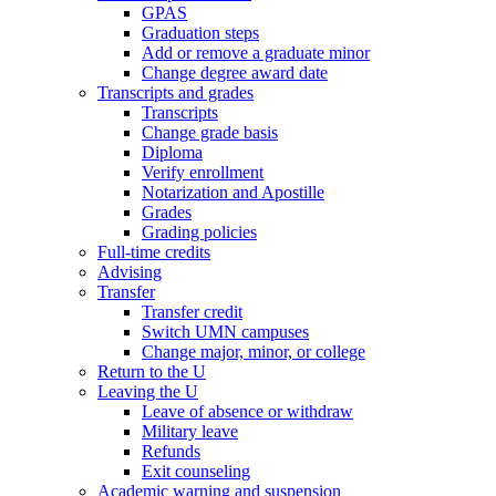
GPAS
Graduation steps
Add or remove a graduate minor
Change degree award date
Transcripts and grades
Transcripts
Change grade basis
Diploma
Verify enrollment
Notarization and Apostille
Grades
Grading policies
Full-time credits
Advising
Transfer
Transfer credit
Switch UMN campuses
Change major, minor, or college
Return to the U
Leaving the U
Leave of absence or withdraw
Military leave
Refunds
Exit counseling
Academic warning and suspension