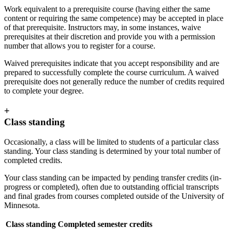
Work equivalent to a prerequisite course (having either the same
content or requiring the same competence) may be accepted in place
of that prerequisite. Instructors may, in some instances, waive
prerequisites at their discretion and provide you with a permission
number that allows you to register for a course.
Waived prerequisites indicate that you accept responsibility and are
prepared to successfully complete the course curriculum. A waived
prerequisite does not generally reduce the number of credits required
to complete your degree.
+
Class standing
Occasionally, a class will be limited to students of a particular class
standing. Your class standing is determined by your total number of
completed credits.
Your class standing can be impacted by pending transfer credits (in-
progress or completed), often due to outstanding official transcripts
and final grades from courses completed outside of the University of
Minnesota.
Class standing
Completed semester credits