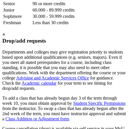
Senior
90 or more credits
Junior
60.000 - 89.999 credits
Sophmore
30.000 - 59.999 credits
Freshman
Less than 30 credits
+
Drop/add requests
Departments and colleges may give registration priority to students
based upon additional qualifications (e.g. seniors, majors). Even if
you meet all stated prerequisites for a course, including class
standing, it is possible that you may also need to meet other
qualifications. Work with the department offering the course or your
college
Advising and Academic Services Office
for guidance.
Check the
Academic calendar
for your term to see timing for
drop/add requests.
To add a class that has already begun day 3 of the term through
week 10, you must obtain approval by
Student Specific Permissions
from the instructor. To swap a class that has already begun after the
2nd week of the term, you must have instructor approval and submit
a
Class Addition or Adjustment form
.
Course cancellation (drop) is available via self service in your MyU