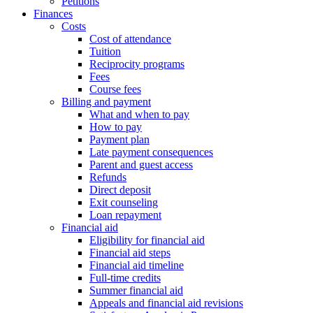
Petitions
Finances
Costs
Cost of attendance
Tuition
Reciprocity programs
Fees
Course fees
Billing and payment
What and when to pay
How to pay
Payment plan
Late payment consequences
Parent and guest access
Refunds
Direct deposit
Exit counseling
Loan repayment
Financial aid
Eligibility for financial aid
Financial aid steps
Financial aid timeline
Full-time credits
Summer financial aid
Appeals and financial aid revisions