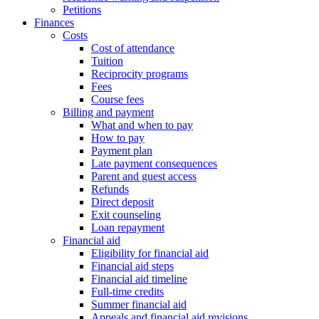
Petitions
Finances
Costs
Cost of attendance
Tuition
Reciprocity programs
Fees
Course fees
Billing and payment
What and when to pay
How to pay
Payment plan
Late payment consequences
Parent and guest access
Refunds
Direct deposit
Exit counseling
Loan repayment
Financial aid
Eligibility for financial aid
Financial aid steps
Financial aid timeline
Full-time credits
Summer financial aid
Appeals and financial aid revisions