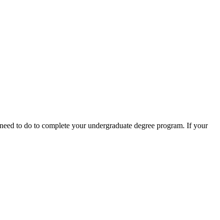
need to do to complete your undergraduate degree program. If your