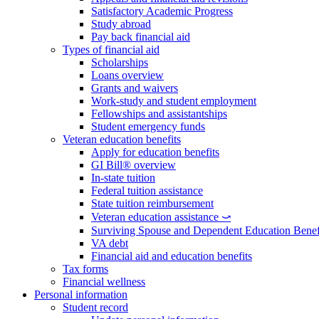
Satisfactory Academic Progress
Study abroad
Pay back financial aid
Types of financial aid
Scholarships
Loans overview
Grants and waivers
Work-study and student employment
Fellowships and assistantships
Student emergency funds
Veteran education benefits
Apply for education benefits
GI Bill® overview
In-state tuition
Federal tuition assistance
State tuition reimbursement
Veteran education assistance ⤻
Surviving Spouse and Dependent Education Benef
VA debt
Financial aid and education benefits
Tax forms
Financial wellness
Personal information
Student record