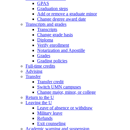
GPAS
Graduation steps
Add or remove a graduate minor
Change degree award date
Transcripts and grades
Transcripts
Change grade basis
Diploma
Verify enrollment
Notarization and Apostille
Grades
Grading policies
Full-time credits
Advising
Transfer
Transfer credit
Switch UMN campuses
Change major, minor, or college
Return to the U
Leaving the U
Leave of absence or withdraw
Military leave
Refunds
Exit counseling
Academic warning and suspension