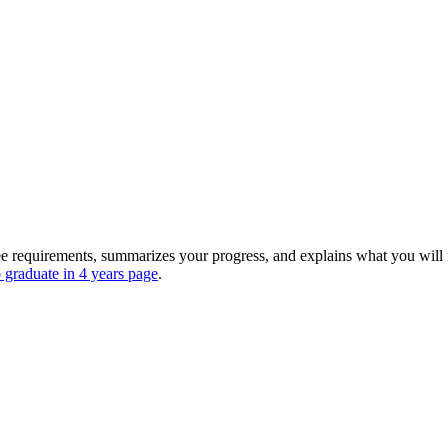
 requirements, summarizes your progress, and explains what you will 
 graduate in 4 years page
.