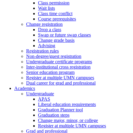
Class permission
Wait lists
Class time conflict
Course prerequisites
Change registration
Drop a class
Swap or future swap classes
Change grade basis
Advising
Registration rules
Non-degree/guest registration
Undergraduate certificate programs
Inter-institutional cross registration
Senior education program
Register at multiple UMN campuses
Dual career for grad and professional
Academics
Undergraduate
APAS
Liberal education requirements
Graduation Planner tool
Graduation steps
Change major, minor, or college
Register at multiple UMN campuses
Grad and professional