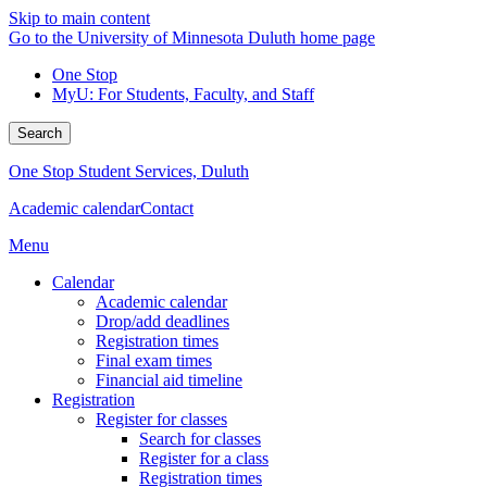
Skip to main content
Go to the University of Minnesota Duluth home page
One Stop
MyU
: For Students, Faculty, and Staff
Search
One Stop Student Services, Duluth
Academic calendar
Contact
Menu
Calendar
Academic calendar
Drop/add deadlines
Registration times
Final exam times
Financial aid timeline
Registration
Register for classes
Search for classes
Register for a class
Registration times