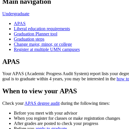
Main navigation
Undergraduate
APAS
Liberal education requirements
Graduation Planner tool
Graduation steps
Change major, minor, or college
Register at multiple UMN campuses
APAS
Your APAS (Academic Progress Audit System) report lists your degree
goal is to graduate within 4 years, you may be interested in the
how to
When to view your APAS
Check your
APAS degree audit
during the following times:
Before you meet with your advisor
When you register for classes or make registration changes
After grades are posted to check your progress
Before you
apply to graduate