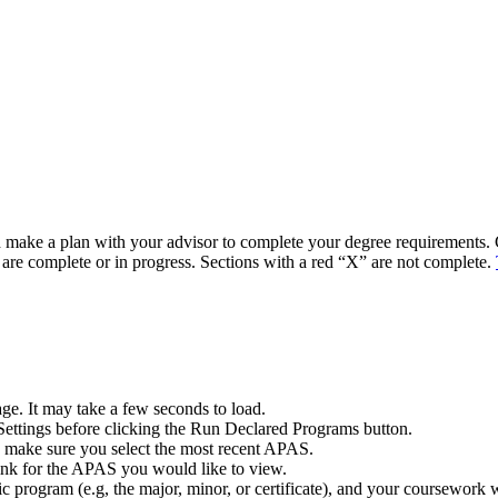
 make a plan with your advisor to complete your degree requirements.
 are complete or in progress. Sections with a red “X” are not complete.
ge. It may take a few seconds to load.
ettings before clicking the Run Declared Programs button.
o make sure you select the most recent APAS.
nk for the APAS you would like to view.
 program (e.g, the major, minor, or certificate), and your coursework wi