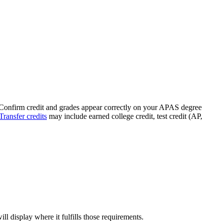
 Confirm credit and grades appear correctly on your APAS degree
Transfer credits
may include earned college credit, test credit (AP,
ll display where it fulfills those requirements.