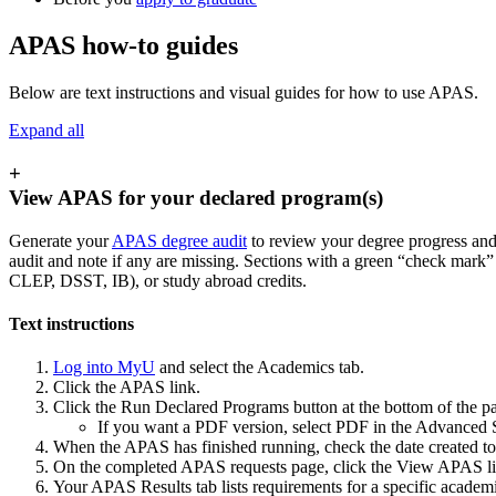
APAS how-to guides
Below are text instructions and visual guides for how to use APAS.
Expand all
+
View APAS for your declared program(s)
Generate your
APAS degree audit
to review your degree progress and
audit and note if any are missing. Sections with a green “check mark”
CLEP, DSST, IB), or study abroad credits.
Text instructions
Log into MyU
and select the Academics tab.
Click the APAS link.
Click the Run Declared Programs button at the bottom of the pa
If you want a PDF version, select PDF in the Advanced S
When the APAS has finished running, check the date created t
On the completed APAS requests page, click the View APAS li
Your APAS Results tab lists requirements for a specific academic