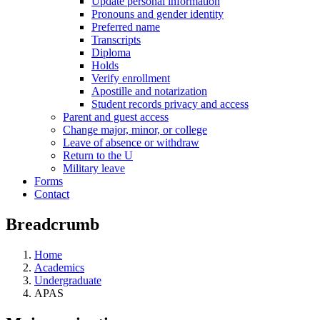
Update personal information
Pronouns and gender identity
Preferred name
Transcripts
Diploma
Holds
Verify enrollment
Apostille and notarization
Student records privacy and access
Parent and guest access
Change major, minor, or college
Leave of absence or withdraw
Return to the U
Military leave
Forms
Contact
Breadcrumb
Home
Academics
Undergraduate
APAS