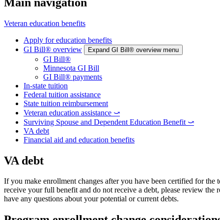
Main navigation
Veteran education benefits
Apply for education benefits
GI Bill® overview
Expand GI Bill® overview menu
GI Bill®
Minnesota GI Bill
GI Bill® payments
In-state tuition
Federal tuition assistance
State tuition reimbursement
Veteran education assistance ⤻
Surviving Spouse and Dependent Education Benefit ⤻
VA debt
Financial aid and education benefits
VA debt
If you make enrollment changes after you have been certified for the 
receive your full benefit and do not receive a debt, please review the
have any questions about your potential or current debts.
Program enrollment change consideration