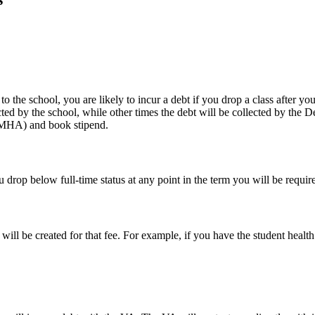
o the school, you are likely to incur a debt if you drop a class after yo
cted by the school, while other times the debt will be collected by th
(MHA) and book stipend.
ou drop below full-time status at any point in the term you will be requ
will be created for that fee. For example, if you have the student healt