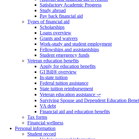
Satisfactory Academic Progress
Study abroad
Pay back financial aid
Types of financial aid
Scholarships
Loans overview
Grants and waivers
Work-study and student employment
Fellowships and assistantships
Student emergency funds
Veteran education benefits
Apply for education benefits
GI Bill® overview
In-state tuition
Federal tuition assistance
State tuition reimbursement
Veteran education assistance ⤻
Surviving Spouse and Dependent Education Benef
VA debt
Financial aid and education benefits
Tax forms
Financial wellness
Personal information
Student record