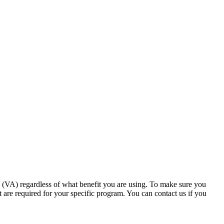
s (VA) regardless of what benefit you are using. To make sure you
at are required for your specific program. You can contact us if you