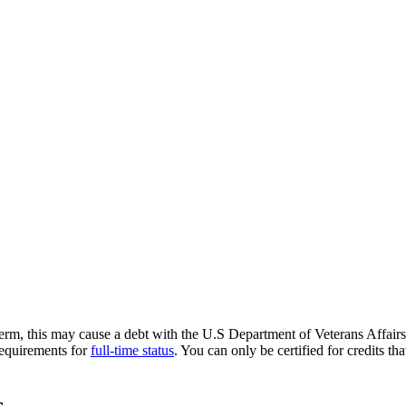
term, this may cause a debt with the U.S Department of Veterans Affair
 requirements for
full-time status
. You can only be certified for credits th
s