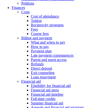
Petitions
Finances
Costs
Cost of attendance
Tuition
Reciprocity programs
Fees
Course fees
Billing and payment
What and when to pay
How to pay
Payment plan
Late payment consequences
Parent and guest access
Refunds
Direct deposit
Exit counseling
Loan repayment
Financial aid
Eligibility for financial aid
Financial aid steps
Financial aid timeline
Full-time credits
Summer financial aid
Appeals and financial aid revisions