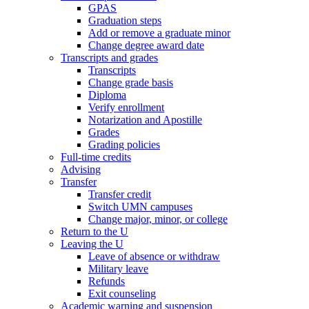
GPAS
Graduation steps
Add or remove a graduate minor
Change degree award date
Transcripts and grades
Transcripts
Change grade basis
Diploma
Verify enrollment
Notarization and Apostille
Grades
Grading policies
Full-time credits
Advising
Transfer
Transfer credit
Switch UMN campuses
Change major, minor, or college
Return to the U
Leaving the U
Leave of absence or withdraw
Military leave
Refunds
Exit counseling
Academic warning and suspension