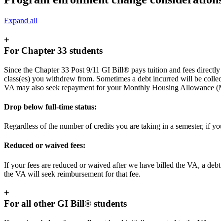
Expand all
+
For Chapter 33 students
Since the Chapter 33 Post 9/11 GI Bill® pays tuition and fees directly t
class(es) you withdrew from. Sometimes a debt incurred will be colle
VA may also seek repayment for your Monthly Housing Allowance 
Drop below full-time status:
Regardless of the number of credits you are taking in a semester, if y
Reduced or waived fees:
If your fees are reduced or waived after we have billed the VA, a debt 
the VA will seek reimbursement for that fee.
+
For all other GI Bill® students