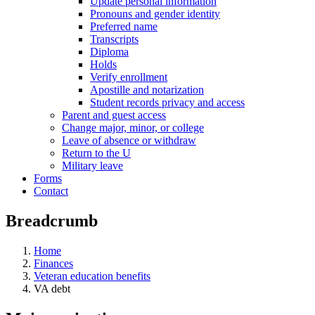
Update personal information
Pronouns and gender identity
Preferred name
Transcripts
Diploma
Holds
Verify enrollment
Apostille and notarization
Student records privacy and access
Parent and guest access
Change major, minor, or college
Leave of absence or withdraw
Return to the U
Military leave
Forms
Contact
Breadcrumb
Home
Finances
Veteran education benefits
VA debt