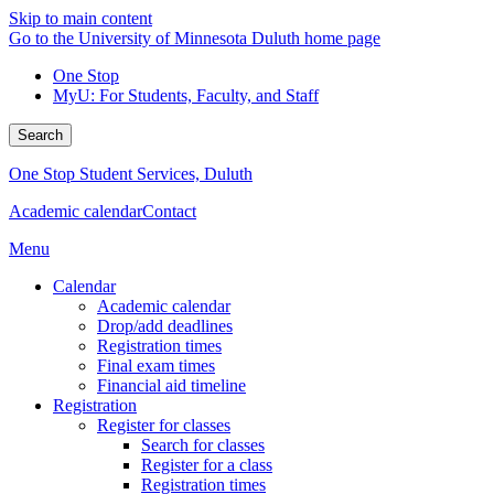
Skip to main content
Go to the University of Minnesota Duluth home page
One Stop
MyU
: For Students, Faculty, and Staff
Search
One Stop Student Services, Duluth
Academic calendar
Contact
Menu
Calendar
Academic calendar
Drop/add deadlines
Registration times
Final exam times
Financial aid timeline
Registration
Register for classes
Search for classes
Register for a class
Registration times