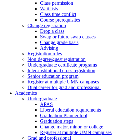
Class permission
Wait lists
Class time conflict
Course prerequisites
Change registration
Drop a class
Swap or future swap classes
Change grade basis
Advising
Registration rules
Non-degree/guest registration
Undergraduate certificate programs
Inter-institutional cross registration
Senior education program
Register at multiple UMN campuses
Dual career for grad and professional
Academics
Undergraduate
APAS
Liberal education requirements
Graduation Planner tool
Graduation steps
Change major, minor, or college
Register at multiple UMN campuses
Grad and professional