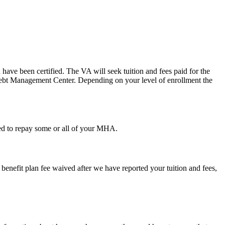
u have been certified. The VA will seek tuition and fees paid for the
e Debt Management Center. Depending on your level of enrollment the
ired to repay some or all of your MHA.
h benefit plan fee waived after we have reported your tuition and fees,