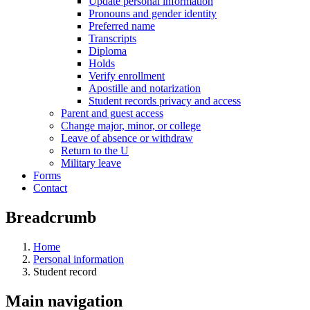
Update personal information
Pronouns and gender identity
Preferred name
Transcripts
Diploma
Holds
Verify enrollment
Apostille and notarization
Student records privacy and access
Parent and guest access
Change major, minor, or college
Leave of absence or withdraw
Return to the U
Military leave
Forms
Contact
Breadcrumb
Home
Personal information
Student record
Main navigation