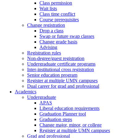
Class permission
Wait lists
Class time conflict
Course prerequisites
Change registration
Drop a class
Swap or future swap classes
Change grade basis
Advising
Registration rules
Non-degree/guest registration
Undergraduate certificate programs
Inter-institutional cross registration
Senior education program
Register at multiple UMN campuses
Dual career for grad and professional
Academics
Undergraduate
APAS
Liberal education requirements
Graduation Planner tool
Graduation steps
Change major, minor, or college
Register at multiple UMN campuses
Grad and professional