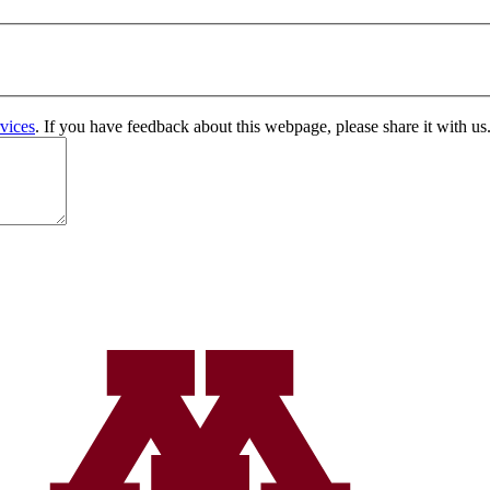
vices
. If you have feedback about this webpage, please share it with us