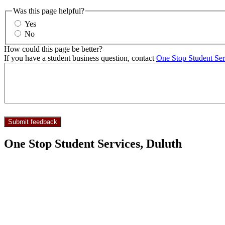
Was this page helpful?
Yes
No
How could this page be better?
If you have a student business question, contact
One Stop Student Ser
One Stop Student Services, Duluth