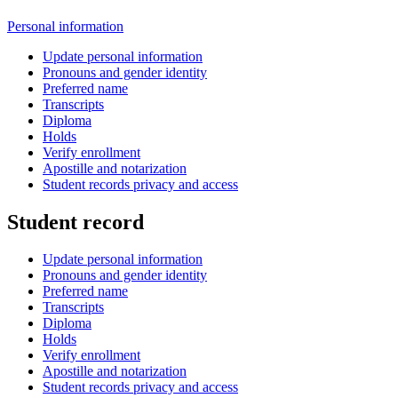
Personal information
Update personal information
Pronouns and gender identity
Preferred name
Transcripts
Diploma
Holds
Verify enrollment
Apostille and notarization
Student records privacy and access
Student record
Update personal information
Pronouns and gender identity
Preferred name
Transcripts
Diploma
Holds
Verify enrollment
Apostille and notarization
Student records privacy and access