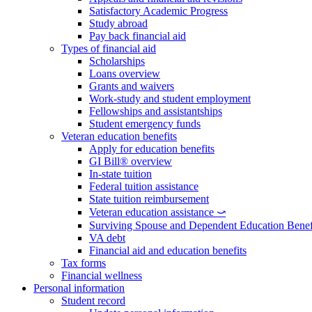
Satisfactory Academic Progress
Study abroad
Pay back financial aid
Types of financial aid
Scholarships
Loans overview
Grants and waivers
Work-study and student employment
Fellowships and assistantships
Student emergency funds
Veteran education benefits
Apply for education benefits
GI Bill® overview
In-state tuition
Federal tuition assistance
State tuition reimbursement
Veteran education assistance ⤻
Surviving Spouse and Dependent Education Benef
VA debt
Financial aid and education benefits
Tax forms
Financial wellness
Personal information
Student record