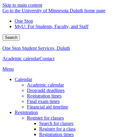
Skip to main content
Go to the University of Minnesota Duluth home page
One Stop
MyU
: For Students, Faculty, and Staff
Search
One Stop Student Services, Duluth
Academic calendar
Contact
Menu
Calendar
Academic calendar
Drop/add deadlines
Registration times
Final exam times
Financial aid timeline
Registration
Register for classes
Search for classes
Register for a class
Registration times