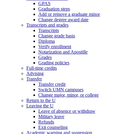
GPAS
Graduation steps
Add or remove a graduate minor
Change degree award date
Transcripts and grades
Transcripts
Change grade basis
Diploma
Verify enrollment
Notarization and Apostille
Grades
Grading policies
Full-time credits
Advising
Transfer
Transfer credit
Switch UMN campuses
Change major, minor, or college
Return to the U
Leaving the U
Leave of absence or withdraw
Military leave
Refunds
Exit counseling
Academic warning and suspension