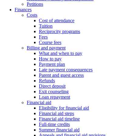
Petitions
Finances
Costs
Cost of attendance
Tuition
Reciprocity programs
Fees
Course fees
Billing and payment
What and when to pay
How to pay
Payment plan
Late payment consequences
Parent and guest access
Refunds
Direct deposit
Exit counseling
Loan repayment
Financial aid
Eligibility for financial aid
Financial aid steps
Financial aid timeline
Full-time credits
Summer financial aid
Appeals and financial aid revisions