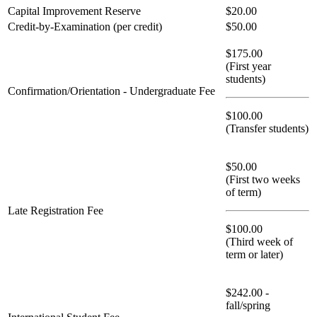
Capital Improvement Reserve
$20.00
Credit-by-Examination (per credit)
$50.00
$175.00
(First year
students)
Confirmation/Orientation - Undergraduate Fee
$100.00
(Transfer students)
$50.00
(First two weeks
of term)
Late Registration Fee
$100.00
(Third week of
term or later)
$242.00 -
fall/spring