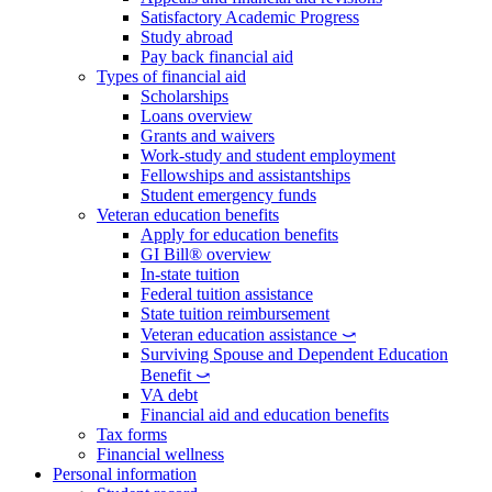
Satisfactory Academic Progress
Study abroad
Pay back financial aid
Types of financial aid
Scholarships
Loans overview
Grants and waivers
Work-study and student employment
Fellowships and assistantships
Student emergency funds
Veteran education benefits
Apply for education benefits
GI Bill® overview
In-state tuition
Federal tuition assistance
State tuition reimbursement
Veteran education assistance ⤻
Surviving Spouse and Dependent Education
Benefit ⤻
VA debt
Financial aid and education benefits
Tax forms
Financial wellness
Personal information