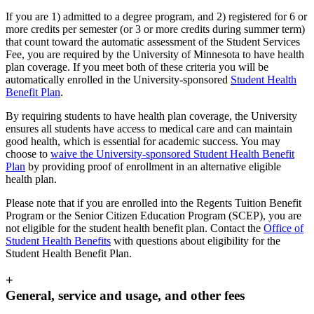
If you are 1) admitted to a degree program, and 2) registered for 6 or
more credits per semester (or 3 or more credits during summer term)
that count toward the automatic assessment of the Student Services
Fee, you are required by the University of Minnesota to have health
plan coverage. If you meet both of these criteria you will be
automatically enrolled in the University-sponsored
Student Health
Benefit Plan
.
By requiring students to have health plan coverage, the University
ensures all students have access to medical care and can maintain
good health, which is essential for academic success. You may
choose to
waive the University-sponsored Student Health Benefit
Plan
by providing proof of enrollment in an alternative eligible
health plan.
Please note that if you are enrolled into the Regents Tuition Benefit
Program or the Senior Citizen Education Program (SCEP), you are
not eligible for the student health benefit plan. Contact the
Office of
Student Health Benefits
with questions about eligibility for the
Student Health Benefit Plan.
+
General, service and usage, and other fees