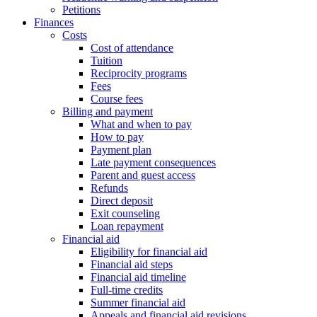
Petitions
Finances
Costs
Cost of attendance
Tuition
Reciprocity programs
Fees
Course fees
Billing and payment
What and when to pay
How to pay
Payment plan
Late payment consequences
Parent and guest access
Refunds
Direct deposit
Exit counseling
Loan repayment
Financial aid
Eligibility for financial aid
Financial aid steps
Financial aid timeline
Full-time credits
Summer financial aid
Appeals and financial aid revisions