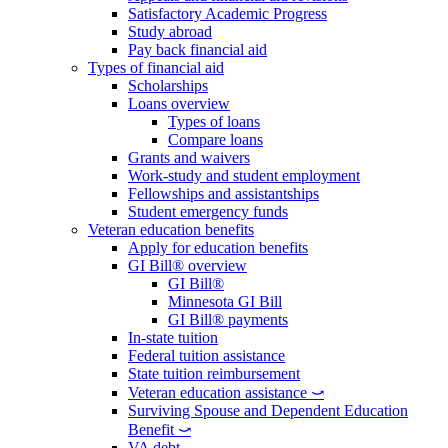
Satisfactory Academic Progress
Study abroad
Pay back financial aid
Types of financial aid
Scholarships
Loans overview
Types of loans
Compare loans
Grants and waivers
Work-study and student employment
Fellowships and assistantships
Student emergency funds
Veteran education benefits
Apply for education benefits
GI Bill® overview
GI Bill®
Minnesota GI Bill
GI Bill® payments
In-state tuition
Federal tuition assistance
State tuition reimbursement
Veteran education assistance ⤻
Surviving Spouse and Dependent Education
Benefit ⤻
VA debt