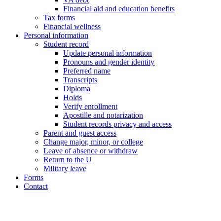
Financial aid and education benefits
Tax forms
Financial wellness
Personal information
Student record
Update personal information
Pronouns and gender identity
Preferred name
Transcripts
Diploma
Holds
Verify enrollment
Apostille and notarization
Student records privacy and access
Parent and guest access
Change major, minor, or college
Leave of absence or withdraw
Return to the U
Military leave
Forms
Contact