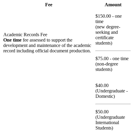
Fee
Amount
$150.00 - one
time
(new degree-
seeking and
Academic Records Fee
certificate
One time
fee assessed to support the
students)
development and maintenance of the academic
record including official document production.
$75.00 - one time
(non-degree
students)
$40.00
(Undergraduate -
Domestic)
$50.00
(Undergraduate
International
Students)