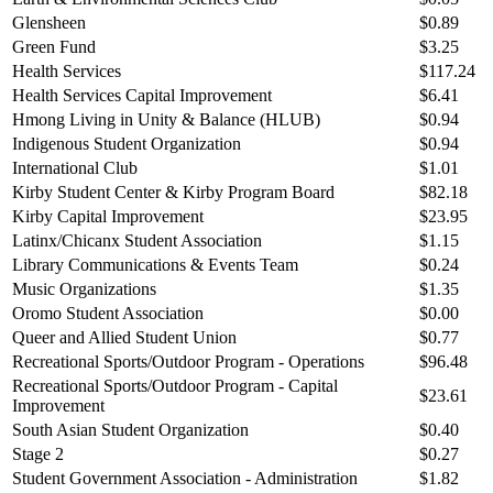
Glensheen
$0.89
Green Fund
$3.25
Health Services
$117.24
Health Services Capital Improvement
$6.41
Hmong Living in Unity & Balance (HLUB)
$0.94
Indigenous Student Organization
$0.94
International Club
$1.01
Kirby Student Center & Kirby Program Board
$82.18
Kirby Capital Improvement
$23.95
Latinx/Chicanx Student Association
$1.15
Library Communications & Events Team
$0.24
Music Organizations
$1.35
Oromo Student Association
$0.00
Queer and Allied Student Union
$0.77
Recreational Sports/Outdoor Program - Operations
$96.48
Recreational Sports/Outdoor Program - Capital
$23.61
Improvement
South Asian Student Organization
$0.40
Stage 2
$0.27
Student Government Association - Administration
$1.82