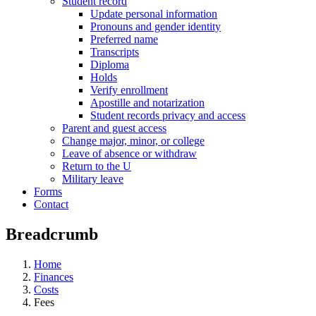
Student record
Update personal information
Pronouns and gender identity
Preferred name
Transcripts
Diploma
Holds
Verify enrollment
Apostille and notarization
Student records privacy and access
Parent and guest access
Change major, minor, or college
Leave of absence or withdraw
Return to the U
Military leave
Forms
Contact
Breadcrumb
Home
Finances
Costs
Fees