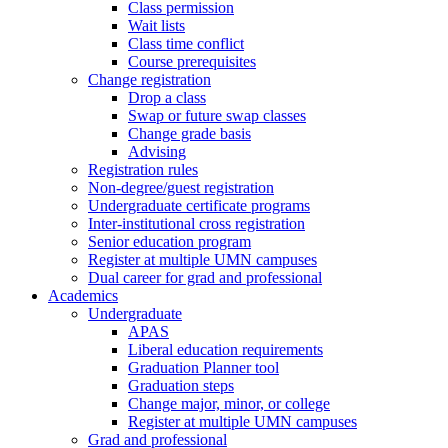
Class permission
Wait lists
Class time conflict
Course prerequisites
Change registration
Drop a class
Swap or future swap classes
Change grade basis
Advising
Registration rules
Non-degree/guest registration
Undergraduate certificate programs
Inter-institutional cross registration
Senior education program
Register at multiple UMN campuses
Dual career for grad and professional
Academics
Undergraduate
APAS
Liberal education requirements
Graduation Planner tool
Graduation steps
Change major, minor, or college
Register at multiple UMN campuses
Grad and professional