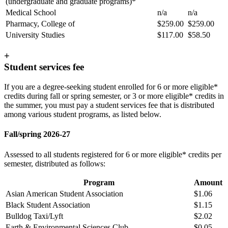
(undergraduate and graduate programs)*
Medical School
n/a
n/a
Pharmacy, College of
$259.00
$259.00
University Studies
$117.00
$58.50
+
Student services fee
If you are a degree-seeking student enrolled for 6 or more eligible*
credits during fall or spring semester, or 3 or more eligible* credits in
the summer, you must pay a student services fee that is distributed
among various student programs, as listed below.
Fall/spring 2026-27
Assessed to all students registered for 6 or more eligible* credits per
semester, distributed as follows:
Program
Amount
Asian American Student Association
$1.06
Black Student Association
$1.15
Bulldog Taxi/Lyft
$2.02
Earth & Environmental Sciences Club
$0.05