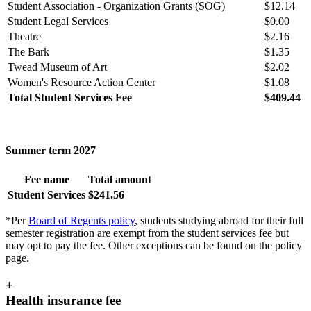
Student Association - Organization Grants (SOG)
$12.14
Student Legal Services
$0.00
Theatre
$2.16
The Bark
$1.35
Twead Museum of Art
$2.02
Women's Resource Action Center
$1.08
Total Student Services Fee
$409.44
Summer term 2027
Fee name
Total amount
Student Services
$241.56
*Per
Board of Regents policy
, students studying abroad for their full
semester registration are exempt from the student services fee but
may opt to pay the fee. Other exceptions can be found on the policy
page.
+
Health insurance fee