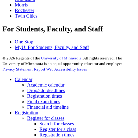
Morris
Rochester
Twin Cities
For Students, Faculty, and Staff
One Stop
MyU
: For Students, Faculty, and Staff
©
2026
Regents of the
University of Minnesota
. All rights reserved. The
University of Minnesota is an equal opportunity educator and employer.
Privacy Statement
Report Web Accessibility Issues
Calendar
Academic calendar
Drop/add deadlines
Registration times
Final exam times
Financial aid timeline
Registration
Register for classes
Search for classes
Register for a class
Registration times