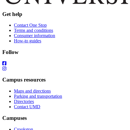
Get help
Contact One Stop
Terms and conditions
Consumer information
How-to guides
Follow
Campus resources
Maps and directions
Parking and transportation
Directories
Contact UMD
Campuses
Crookston