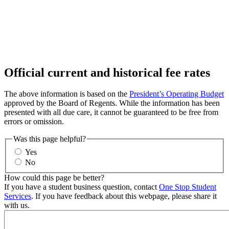
Official current and historical fee rates
The above information is based on the
President’s Operating Budget
approved by the Board of Regents. While the information has been
presented with all due care, it cannot be guaranteed to be free from
errors or omission.
Was this page helpful?
Yes
No
How could this page be better?
If you have a student business question, contact
One Stop Student
Services
. If you have feedback about this webpage, please share it
with us.