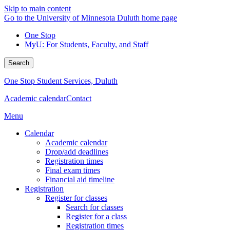
Skip to main content
Go to the University of Minnesota Duluth home page
One Stop
MyU
: For Students, Faculty, and Staff
Search
One Stop Student Services, Duluth
Academic calendar
Contact
Menu
Calendar
Academic calendar
Drop/add deadlines
Registration times
Final exam times
Financial aid timeline
Registration
Register for classes
Search for classes
Register for a class
Registration times