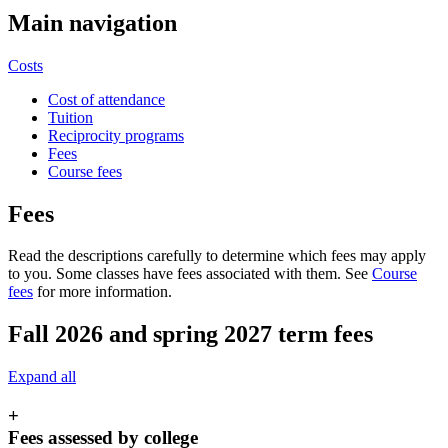
Main navigation
Costs
Cost of attendance
Tuition
Reciprocity programs
Fees
Course fees
Fees
Read the descriptions carefully to determine which fees may apply
to you. Some classes have fees associated with them. See
Course
fees
for more information.
Fall 2026 and spring 2027 term fees
Expand all
+
Fees assessed by college