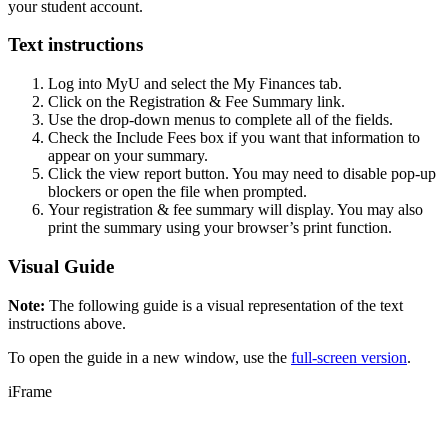
your student account.
Text instructions
Log into MyU and select the My Finances tab.
Click on the Registration & Fee Summary link.
Use the drop-down menus to complete all of the fields.
Check the Include Fees box if you want that information to
appear on your summary.
Click the view report button. You may need to disable pop-up
blockers or open the file when prompted.
Your registration & fee summary will display. You may also
print the summary using your browser’s print function.
Visual Guide
Note:
The following guide is a visual representation of the text
instructions above.
To open the guide in a new window, use the
full-screen version
.
iFrame