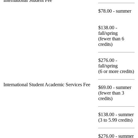
International Student Fee
$78.00 - summer
$138.00 -
fall/spring
(fewer than 6
credits)
$276.00 -
fall/spring
(6 or more credits)
International Student Academic Services Fee
$69.00 - summer
(fewer than 3
credits)
$138.00 - summer
(3 to 5.99 credits)
$276.00 - summer