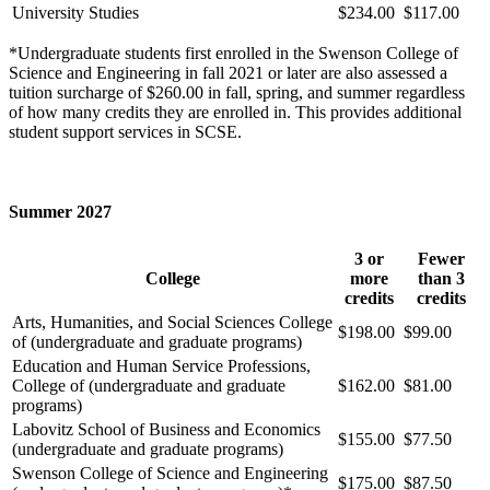
University Studies
$234.00
$117.00
*Undergraduate students first enrolled in the Swenson College of
Science and Engineering in fall 2021 or later are also assessed a
tuition surcharge of $260.00 in fall, spring, and summer regardless
of how many credits they are enrolled in. This provides additional
student support services in SCSE.
Summer 2027
3 or
Fewer
College
more
than 3
credits
credits
Arts, Humanities, and Social Sciences College
$198.00
$99.00
of (undergraduate and graduate programs)
Education and Human Service Professions,
College of (undergraduate and graduate
$162.00
$81.00
programs)
Labovitz School of Business and Economics
$155.00
$77.50
(undergraduate and graduate programs)
Swenson College of Science and Engineering
$175.00
$87.50