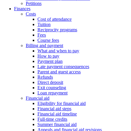
Petitions
Finances
Costs
Cost of attendance
Tuition
Reciprocity programs
Fees
Course fees
Billing and payment
What and when to pay
How to pay
Payment plan
Late payment consequences
Parent and guest access
Refunds
Direct deposit
Exit counseling
Loan repayment
Financial aid
Eligibility for financial aid
Financial aid steps
Financial aid timeline
Full-time credits
Summer financial aid
Appeals and financial aid revisions