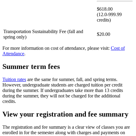
$618.00
(12.0-999.99
credits)
Transportation Sustainability Fee (fall and
$20.00
spring only)
For more information on cost of attendance, please visit:
Cost of
Attendance
.
Summer term fees
Tuition rates
are the same for summer, fall, and spring terms.
However, undergraduate students are charged tuition per credit
during the summer. If undergraduates take more than 13 credits
during the summer, they will not be charged for the additional
credits.
View your registration and fee summary
The registration and fee summary is a clear view of classes you are
enrolled in for the semester along with charges and payments on