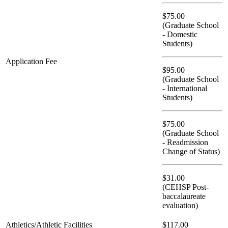
$75.00
(Graduate School
- Domestic
Students)
Application Fee
$95.00
(Graduate School
- International
Students)
$75.00
(Graduate School
- Readmission
Change of Status)
$31.00
(CEHSP Post-
baccalaureate
evaluation)
Athletics/Athletic Facilities
$117.00