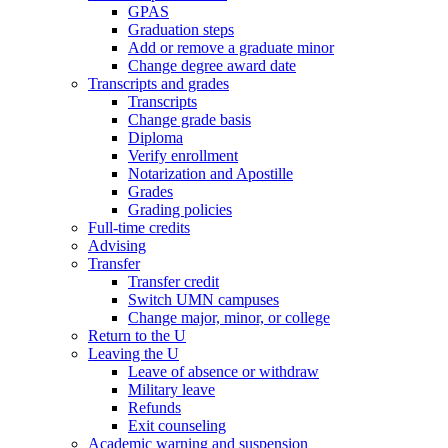
GPAS
Graduation steps
Add or remove a graduate minor
Change degree award date
Transcripts and grades
Transcripts
Change grade basis
Diploma
Verify enrollment
Notarization and Apostille
Grades
Grading policies
Full-time credits
Advising
Transfer
Transfer credit
Switch UMN campuses
Change major, minor, or college
Return to the U
Leaving the U
Leave of absence or withdraw
Military leave
Refunds
Exit counseling
Academic warning and suspension