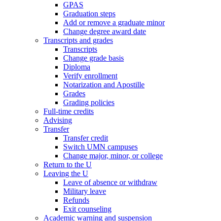
GPAS
Graduation steps
Add or remove a graduate minor
Change degree award date
Transcripts and grades
Transcripts
Change grade basis
Diploma
Verify enrollment
Notarization and Apostille
Grades
Grading policies
Full-time credits
Advising
Transfer
Transfer credit
Switch UMN campuses
Change major, minor, or college
Return to the U
Leaving the U
Leave of absence or withdraw
Military leave
Refunds
Exit counseling
Academic warning and suspension