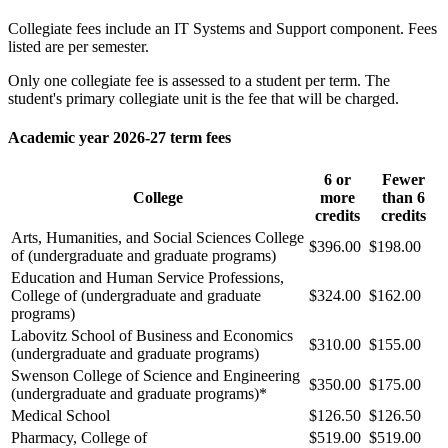
Collegiate fees include an IT Systems and Support component. Fees
listed are per semester.
Only one collegiate fee is assessed to a student per term. The
student's primary collegiate unit is the fee that will be charged.
Academic year 2026-27 term fees
6 or
Fewer
College
more
than 6
credits
credits
Arts, Humanities, and Social Sciences College
$396.00
$198.00
of (undergraduate and graduate programs)
Education and Human Service Professions,
College of (undergraduate and graduate
$324.00
$162.00
programs)
Labovitz School of Business and Economics
$310.00
$155.00
(undergraduate and graduate programs)
Swenson College of Science and Engineering
$350.00
$175.00
(undergraduate and graduate programs)*
Medical School
$126.50
$126.50
Pharmacy, College of
$519.00
$519.00