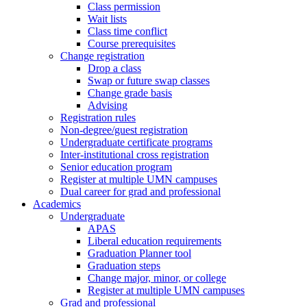
Class permission
Wait lists
Class time conflict
Course prerequisites
Change registration
Drop a class
Swap or future swap classes
Change grade basis
Advising
Registration rules
Non-degree/guest registration
Undergraduate certificate programs
Inter-institutional cross registration
Senior education program
Register at multiple UMN campuses
Dual career for grad and professional
Academics
Undergraduate
APAS
Liberal education requirements
Graduation Planner tool
Graduation steps
Change major, minor, or college
Register at multiple UMN campuses
Grad and professional