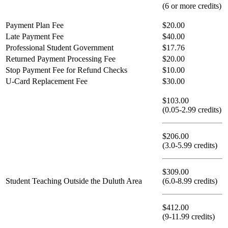
(6 or more credits)
Payment Plan Fee
$20.00
Late Payment Fee
$40.00
Professional Student Government
$17.76
Returned Payment Processing Fee
$20.00
Stop Payment Fee for Refund Checks
$10.00
U-Card Replacement Fee
$30.00
$103.00
(0.05-2.99 credits)
$206.00
(3.0-5.99 credits)
$309.00
Student Teaching Outside the Duluth Area
(6.0-8.99 credits)
$412.00
(9-11.99 credits)