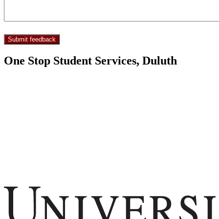
One Stop Student Services, Duluth