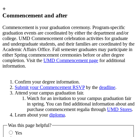
+
Commencement and after
Commencement is your graduation ceremony. Program-specific
graduation events are coordinated by either the department and/or
college. UMD Commencement celebration activities for graduate
and undergraduate students, and their families are coordinated by the
Academic Affairs Office. Fall semester graduates may participate in
either Spring commencement ceremonies before or after degree
completion. Visit the
UMD Commencement page
for additional
information.
Confirm your degree information.
Submit your Commencement RSVP
by the
deadline
.
Attend your campus graduation fair.
Watch for an invitation to your campus graduation fair
in spring. You can find additional information about and
purchase commencement regalia through
UMD Stores
.
Learn about your
diploma
.
Was this page helpful?
Yes