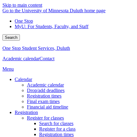
Skip to main content
Go to the University of Minnesota Duluth home page
One Stop
MyU
: For Students, Faculty, and Staff
Search
One Stop Student Services, Duluth
Academic calendar
Contact
Menu
Calendar
Academic calendar
Drop/add deadlines
Registration times
Final exam times
Financial aid timeline
Registration
Register for classes
Search for classes
Register for a class
Registration times