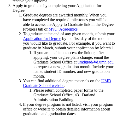
receive your diploma.
Apply to graduate by completing your Application for
Degree.
Graduate degrees are awarded monthly. When you
have completed the required milestones you will be
able to access the Apply to Graduate link in the Degree
Progress tab of
MyU: Academics
.
To graduate at the end of any given month, submit your
Application for Degree
by the first day of the month
you would like to graduate. For example, if you want to
graduate in March, submit your application by March 1.
If you are unable to access the link or, after
applying, your degree plans change, email the
Graduate School Office at
umdgrad@d.umn.edu
to request a new graduation month. Include your
name, student ID number, and new graduation
month.
You can find additional degree materials on the
UMD
Graduate School website
.
Please return completed paper forms to the
Graduate School Office, 431 Darland
Administration Building.
If your degree program is not listed, visit your program
office or website to obtain detailed information about
graduation and graduation dates.