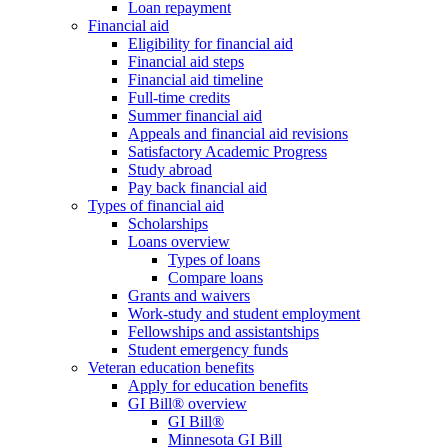
Loan repayment
Financial aid
Eligibility for financial aid
Financial aid steps
Financial aid timeline
Full-time credits
Summer financial aid
Appeals and financial aid revisions
Satisfactory Academic Progress
Study abroad
Pay back financial aid
Types of financial aid
Scholarships
Loans overview
Types of loans
Compare loans
Grants and waivers
Work-study and student employment
Fellowships and assistantships
Student emergency funds
Veteran education benefits
Apply for education benefits
GI Bill® overview
GI Bill®
Minnesota GI Bill