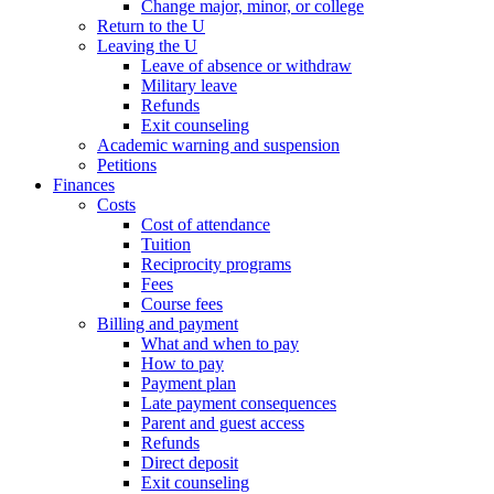
Change major, minor, or college
Return to the U
Leaving the U
Leave of absence or withdraw
Military leave
Refunds
Exit counseling
Academic warning and suspension
Petitions
Finances
Costs
Cost of attendance
Tuition
Reciprocity programs
Fees
Course fees
Billing and payment
What and when to pay
How to pay
Payment plan
Late payment consequences
Parent and guest access
Refunds
Direct deposit
Exit counseling