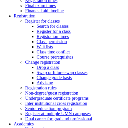
Registration times
Final exam times
Financial aid timeline
Registration
Register for classes
Search for classes
Register for a class
Registration times
Class permission
Wait lists
Class time conflict
Course prerequisites
Change registration
Drop a class
Swap or future swap classes
Change grade basis
Advising
Registration rules
Non-degree/guest registration
Undergraduate certificate programs
Inter-institutional cross registration
Senior education program
Register at multiple UMN campuses
Dual career for grad and professional
Academics