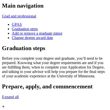
Main navigation
Grad and professional
GPAS
Graduation steps
Add or remove a graduate minor
Change degree award date
Graduation steps
Before you complete your degree and graduate, you’ll need to be
prepared. Knowing what your degree requirements are and if you
are fulfilling them, when to complete your Application for Degree,
and talking to your advisor will help you prepare for the final steps
of your academic experience at the University of Minnesota.
Prepare, apply, and commencement
Expand all
+