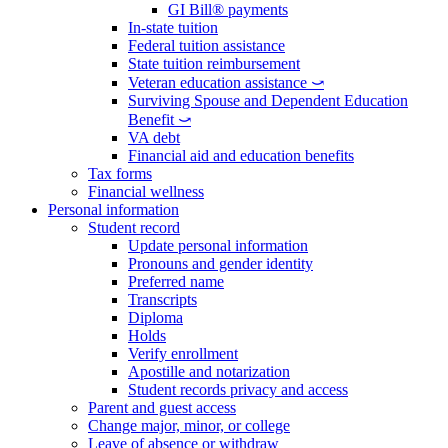
GI Bill® payments
In-state tuition
Federal tuition assistance
State tuition reimbursement
Veteran education assistance ⤻
Surviving Spouse and Dependent Education
Benefit ⤻
VA debt
Financial aid and education benefits
Tax forms
Financial wellness
Personal information
Student record
Update personal information
Pronouns and gender identity
Preferred name
Transcripts
Diploma
Holds
Verify enrollment
Apostille and notarization
Student records privacy and access
Parent and guest access
Change major, minor, or college
Leave of absence or withdraw