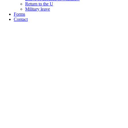
Return to the U
Military leave
Forms
Contact