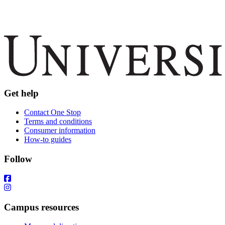
Get help
Contact One Stop
Terms and conditions
Consumer information
How-to guides
Follow
Campus resources