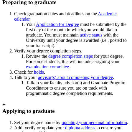
Preparing to graduate
Check graduation dates and deadlines on the
Academic
calendar
.
Your
Application for Degree
must be submitted by the
first day of the month in which you would like to
graduate. You must maintain
active status
with the
University until your degree is awarded (i.e., posted to
your transcript).
Verify your degree completion steps.
Review the
degree completion steps
for your degree.
For some students, this will include assigning your
examination committee
.
Check for
holds
.
Talk to your
advisor(s) about completing your degree
.
Talk to your faculty advisor(s) and Graduate Program
Coordinator to ensure you are on track with
programmatic degree completion requirements.
+
Applying to graduate
Set your degree name by
updating your personal information
.
Add, verify or update your
diploma address
to ensure you