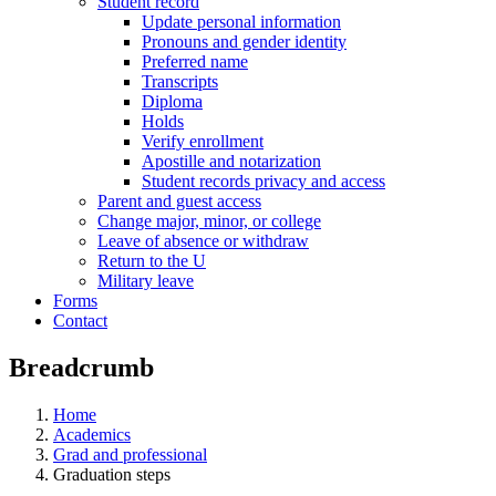
Student record
Update personal information
Pronouns and gender identity
Preferred name
Transcripts
Diploma
Holds
Verify enrollment
Apostille and notarization
Student records privacy and access
Parent and guest access
Change major, minor, or college
Leave of absence or withdraw
Return to the U
Military leave
Forms
Contact
Breadcrumb
Home
Academics
Grad and professional
Graduation steps