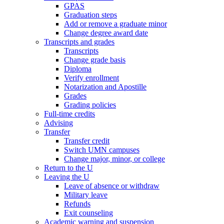
GPAS
Graduation steps
Add or remove a graduate minor
Change degree award date
Transcripts and grades
Transcripts
Change grade basis
Diploma
Verify enrollment
Notarization and Apostille
Grades
Grading policies
Full-time credits
Advising
Transfer
Transfer credit
Switch UMN campuses
Change major, minor, or college
Return to the U
Leaving the U
Leave of absence or withdraw
Military leave
Refunds
Exit counseling
Academic warning and suspension