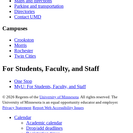
Maps and directions
Parking and transportation
Directories
Contact UMD
Campuses
Crookston
Morris
Rochester
Twin Cities
For Students, Faculty, and Staff
One Stop
MyU
: For Students, Faculty, and Staff
©
2026
Regents of the
University of Minnesota
. All rights reserved. The
University of Minnesota is an equal opportunity educator and employer.
Privacy Statement
Report Web Accessibility Issues
Calendar
Academic calendar
Drop/add deadlines