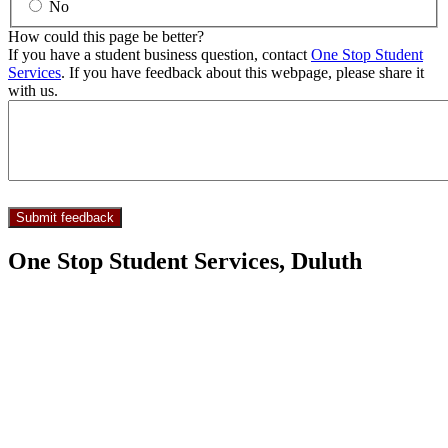
No
How could this page be better?
If you have a student business question, contact
One Stop Student
Services
. If you have feedback about this webpage, please share it
with us.
One Stop Student Services, Duluth