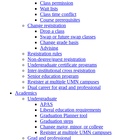
Class permission
Wait lists
Class time conflict
Course prerequisites
Change registration
Drop a class
Swap or future swap classes
Change grade basis
Advising
Registration rules
Non-degree/guest registration
Undergraduate certificate programs
Inter-institutional cross registration
Senior education program
Register at multiple UMN campuses
Dual career for grad and professional
Academics
Undergraduate
APAS
Liberal education requirements
Graduation Planner tool
Graduation steps
Change major, minor, or college
Register at multiple UMN campuses
Grad and professional