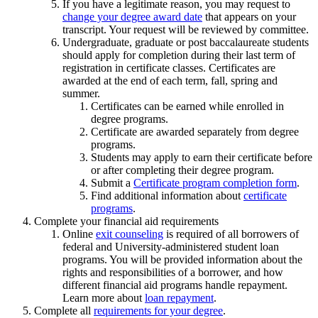
If you have a legitimate reason, you may request to
change your degree award date
that appears on your
transcript. Your request will be reviewed by committee.
Undergraduate, graduate or post baccalaureate students
should apply for completion during their last term of
registration in certificate classes. Certificates are
awarded at the end of each term, fall, spring and
summer.
Certificates can be earned while enrolled in
degree programs.
Certificate are awarded separately from degree
programs.
Students may apply to earn their certificate before
or after completing their degree program.
Submit a
Certificate program completion form
.
Find additional information about
certificate
programs
.
Complete your financial aid requirements
Online
exit counseling
is required of all borrowers of
federal and University-administered student loan
programs. You will be provided information about the
rights and responsibilities of a borrower, and how
different financial aid programs handle repayment.
Learn more about
loan repayment
.
Complete all
requirements for your degree
.