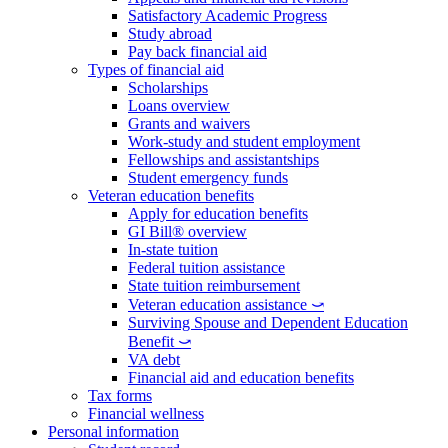
Satisfactory Academic Progress
Study abroad
Pay back financial aid
Types of financial aid
Scholarships
Loans overview
Grants and waivers
Work-study and student employment
Fellowships and assistantships
Student emergency funds
Veteran education benefits
Apply for education benefits
GI Bill® overview
In-state tuition
Federal tuition assistance
State tuition reimbursement
Veteran education assistance ⤻
Surviving Spouse and Dependent Education
Benefit ⤻
VA debt
Financial aid and education benefits
Tax forms
Financial wellness
Personal information