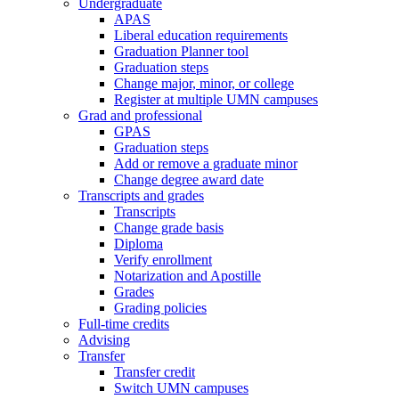
Undergraduate
APAS
Liberal education requirements
Graduation Planner tool
Graduation steps
Change major, minor, or college
Register at multiple UMN campuses
Grad and professional
GPAS
Graduation steps
Add or remove a graduate minor
Change degree award date
Transcripts and grades
Transcripts
Change grade basis
Diploma
Verify enrollment
Notarization and Apostille
Grades
Grading policies
Full-time credits
Advising
Transfer
Transfer credit
Switch UMN campuses