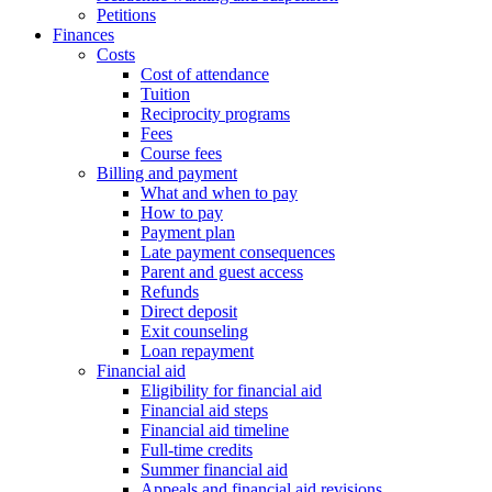
Petitions
Finances
Costs
Cost of attendance
Tuition
Reciprocity programs
Fees
Course fees
Billing and payment
What and when to pay
How to pay
Payment plan
Late payment consequences
Parent and guest access
Refunds
Direct deposit
Exit counseling
Loan repayment
Financial aid
Eligibility for financial aid
Financial aid steps
Financial aid timeline
Full-time credits
Summer financial aid
Appeals and financial aid revisions