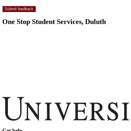
One Stop Student Services, Duluth
Get help