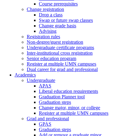
Course prerequisites
Change registration
Drop a class
Swap or future swap classes
Change grade basis
Advising
Registration rules
Non-degree/guest registration
Undergraduate certificate programs
Inter-institutional cross registration
Senior education program
Register at multiple UMN campuses
Dual career for grad and professional
Academics
Undergraduate
APAS
Liberal education requirements
Graduation Planner tool
Graduation steps
Change major, minor, or college
Register at multiple UMN campuses
Grad and professional
GPAS
Graduation steps
Add or remove a graduate minor