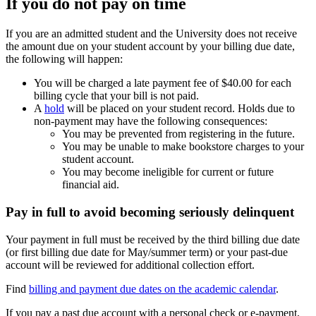
If you do not pay on time
If you are an admitted student and the University does not receive
the amount due on your student account by your billing due date,
the following will happen:
You will be charged a late payment fee of $40.00 for each
billing cycle that your bill is not paid.
A
hold
will be placed on your student record. Holds due to
non-payment may have the following consequences:
You may be prevented from registering in the future.
You may be unable to make bookstore charges to your
student account.
You may become ineligible for current or future
financial aid.
Pay in full to avoid becoming seriously delinquent
Your payment in full must be received by the third billing due date
(or first billing due date for May/summer term) or your past-due
account will be reviewed for additional collection effort.
Find
billing and payment due dates on the academic calendar
.
If you pay a past due account with a personal check or e-payment,