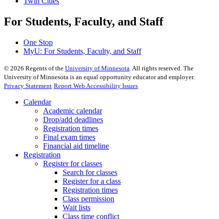
Twin Cities
For Students, Faculty, and Staff
One Stop
MyU
: For Students, Faculty, and Staff
©
2026
Regents of the
University of Minnesota
. All rights reserved. The
University of Minnesota is an equal opportunity educator and employer.
Privacy Statement
Report Web Accessibility Issues
Calendar
Academic calendar
Drop/add deadlines
Registration times
Final exam times
Financial aid timeline
Registration
Register for classes
Search for classes
Register for a class
Registration times
Class permission
Wait lists
Class time conflict