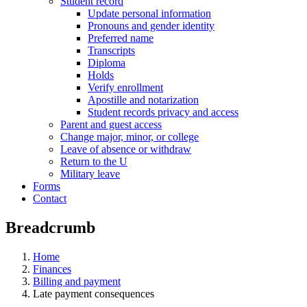
Student record
Update personal information
Pronouns and gender identity
Preferred name
Transcripts
Diploma
Holds
Verify enrollment
Apostille and notarization
Student records privacy and access
Parent and guest access
Change major, minor, or college
Leave of absence or withdraw
Return to the U
Military leave
Forms
Contact
Breadcrumb
Home
Finances
Billing and payment
Late payment consequences