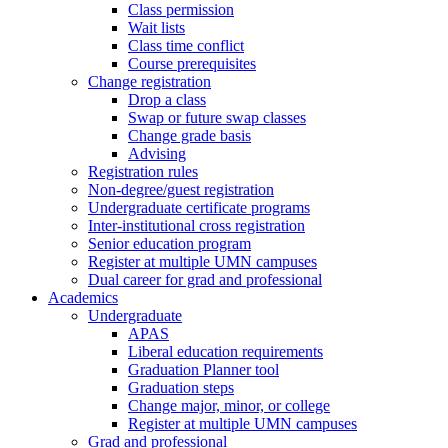
Class permission
Wait lists
Class time conflict
Course prerequisites
Change registration
Drop a class
Swap or future swap classes
Change grade basis
Advising
Registration rules
Non-degree/guest registration
Undergraduate certificate programs
Inter-institutional cross registration
Senior education program
Register at multiple UMN campuses
Dual career for grad and professional
Academics
Undergraduate
APAS
Liberal education requirements
Graduation Planner tool
Graduation steps
Change major, minor, or college
Register at multiple UMN campuses
Grad and professional