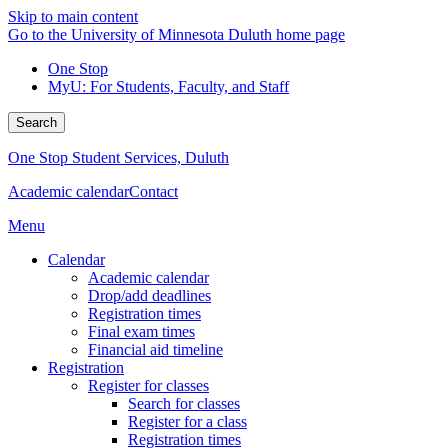
Skip to main content
Go to the University of Minnesota Duluth home page
One Stop
MyU
: For Students, Faculty, and Staff
Search
One Stop Student Services, Duluth
Academic calendar
Contact
Menu
Calendar
Academic calendar
Drop/add deadlines
Registration times
Final exam times
Financial aid timeline
Registration
Register for classes
Search for classes
Register for a class
Registration times