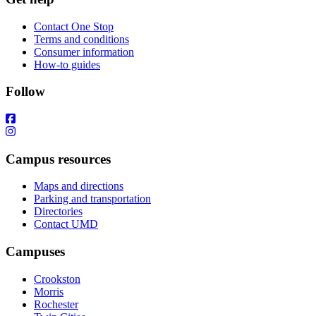
Contact One Stop
Terms and conditions
Consumer information
How-to guides
Follow
Campus resources
Maps and directions
Parking and transportation
Directories
Contact UMD
Campuses
Crookston
Morris
Rochester