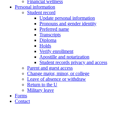
Financial wellness
Personal information
Student record
Update personal information
Pronouns and gender identity
Preferred name
Transcripts
Diploma
Holds
Verify enrollment
Apostille and notarization
Student records privacy and access
Parent and guest access
Change major, minor, or college
Leave of absence or withdraw
Return to the U
Military leave
Forms
Contact