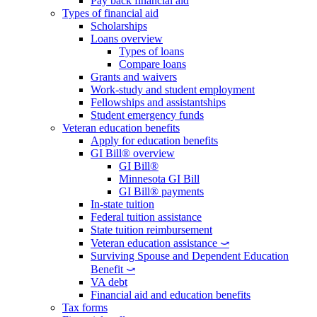
Pay back financial aid
Types of financial aid
Scholarships
Loans overview
Types of loans
Compare loans
Grants and waivers
Work-study and student employment
Fellowships and assistantships
Student emergency funds
Veteran education benefits
Apply for education benefits
GI Bill® overview
GI Bill®
Minnesota GI Bill
GI Bill® payments
In-state tuition
Federal tuition assistance
State tuition reimbursement
Veteran education assistance ⤻
Surviving Spouse and Dependent Education
Benefit ⤻
VA debt
Financial aid and education benefits
Tax forms