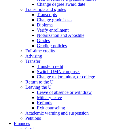
Change degree award date
Transcripts and grades
Transcripts
Change grade basis
Diploma
Verify enrollment
Notarization and Apostille
Grades
Grading policies
Full-time credits
Advising
Transfer
Transfer credit
Switch UMN campuses
Change major, minor, or college
Return to the U
Leaving the U
Leave of absence or withdraw
Military leave
Refunds
Exit counseling
Academic warning and suspension
Petitions
Finances
Costs