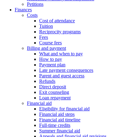
Petitions
Finances
Costs
Cost of attendance
Tuition
Reciprocity programs
Fees
Course fees
Billing and payment
What and when to pay
How to pay
Payment plan
Late payment consequences
Parent and guest access
Refunds
Direct deposit
Exit counseling
Loan repayment
Financial aid
Eligibility for financial aid
Financial aid steps
Financial aid timeline
Full-time credits
Summer financial aid
Appeals and financial aid revisions