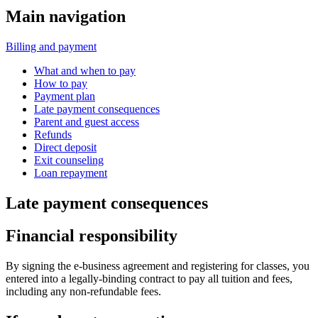
Main navigation
Billing and payment
What and when to pay
How to pay
Payment plan
Late payment consequences
Parent and guest access
Refunds
Direct deposit
Exit counseling
Loan repayment
Late payment consequences
Financial responsibility
By signing the e-business agreement and registering for classes, you
entered into a legally-binding contract to pay all tuition and fees,
including any non-refundable fees.