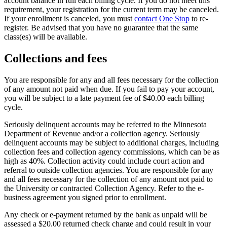
account balance in full each billing cycle. If you do not meet this
requirement, your registration for the current term may be canceled.
If your enrollment is canceled, you must
contact One Stop
to re-
register. Be advised that you have no guarantee that the same
class(es) will be available.
Collections and fees
You are responsible for any and all fees necessary for the collection
of any amount not paid when due. If you fail to pay your account,
you will be subject to a late payment fee of $40.00 each billing
cycle.
Seriously delinquent accounts may be referred to the Minnesota
Department of Revenue and/or a collection agency. Seriously
delinquent accounts may be subject to additional charges, including
collection fees and collection agency commissions, which can be as
high as 40%. Collection activity could include court action and
referral to outside collection agencies. You are responsible for any
and all fees necessary for the collection of any amount not paid to
the University or contracted Collection Agency. Refer to the e-
business agreement you signed prior to enrollment.
Any check or e-payment returned by the bank as unpaid will be
assessed a $20.00 returned check charge and could result in your