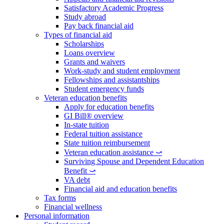
Satisfactory Academic Progress
Study abroad
Pay back financial aid
Types of financial aid
Scholarships
Loans overview
Grants and waivers
Work-study and student employment
Fellowships and assistantships
Student emergency funds
Veteran education benefits
Apply for education benefits
GI Bill® overview
In-state tuition
Federal tuition assistance
State tuition reimbursement
Veteran education assistance ⤻
Surviving Spouse and Dependent Education
Benefit ⤻
VA debt
Financial aid and education benefits
Tax forms
Financial wellness
Personal information