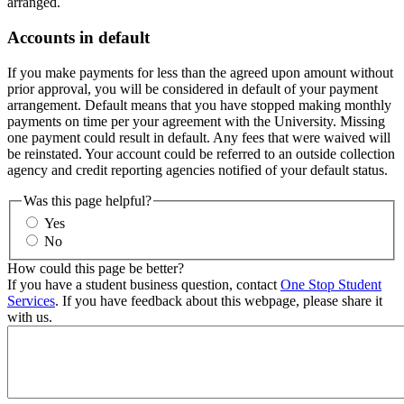
arranged.
Accounts in default
If you make payments for less than the agreed upon amount without
prior approval, you will be considered in default of your payment
arrangement. Default means that you have stopped making monthly
payments on time per your agreement with the University. Missing
one payment could result in default. Any fees that were waived will
be reinstated. Your account could be referred to an outside collection
agency and credit reporting agencies notified of your default status.
Was this page helpful?
Yes
No
How could this page be better?
If you have a student business question, contact
One Stop Student
Services
. If you have feedback about this webpage, please share it
with us.