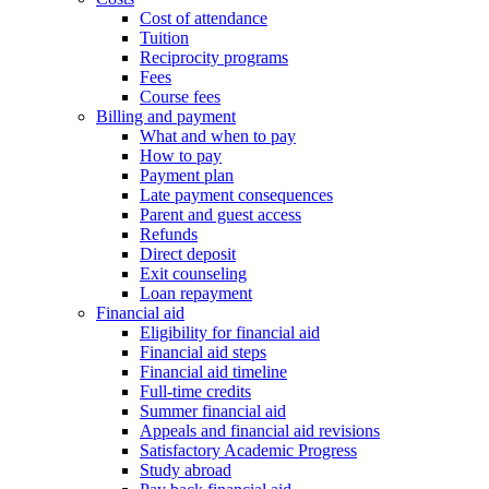
Cost of attendance
Tuition
Reciprocity programs
Fees
Course fees
Billing and payment
What and when to pay
How to pay
Payment plan
Late payment consequences
Parent and guest access
Refunds
Direct deposit
Exit counseling
Loan repayment
Financial aid
Eligibility for financial aid
Financial aid steps
Financial aid timeline
Full-time credits
Summer financial aid
Appeals and financial aid revisions
Satisfactory Academic Progress
Study abroad