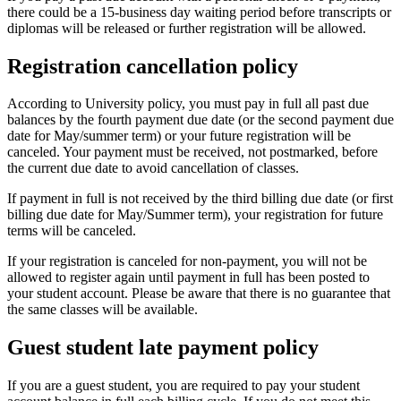
there could be a 15-business day waiting period before transcripts or
diplomas will be released or further registration will be allowed.
Registration cancellation policy
According to University policy, you must pay in full all past due
balances by the fourth payment due date (or the second payment due
date for May/summer term) or your future registration will be
canceled. Your payment must be received, not postmarked, before
the current due date to avoid cancellation of classes.
If payment in full is not received by the third billing due date (or first
billing due date for May/Summer term), your registration for future
terms will be canceled.
If your registration is canceled for non-payment, you will not be
allowed to register again until payment in full has been posted to
your student account. Please be aware that there is no guarantee that
the same classes will be available.
Guest student late payment policy
If you are a guest student, you are required to pay your student