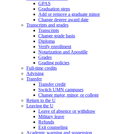
GPAS
Graduation steps
Add or remove a graduate minor
Change degree award date
Transcripts and grades
Transcripts
Change grade basis
Diploma
Verify enrollment
Notarization and Apostille
Grades
Grading policies
Full-time credits
Advising
Transfer
Transfer credit
Switch UMN campuses
Change major, minor, or college
Return to the U
Leaving the U
Leave of absence or withdraw
Military leave
Refunds
Exit counseling
Academic warning and suspension