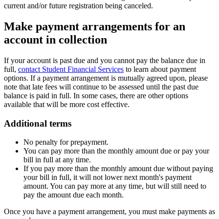
current and/or future registration being canceled.
Make payment arrangements for an
account in collection
If your account is past due and you cannot pay the balance due in
full,
contact Student Financial Services
to learn about payment
options. If a payment arrangement is mutually agreed upon, please
note that late fees will continue to be assessed until the past due
balance is paid in full. In some cases, there are other options
available that will be more cost effective.
Additional terms
No penalty for prepayment.
You can pay more than the monthly amount due or pay your
bill in full at any time.
If you pay more than the monthly amount due without paying
your bill in full, it will not lower next month's payment
amount. You can pay more at any time, but will still need to
pay the amount due each month.
Once you have a payment arrangement, you must make payments as