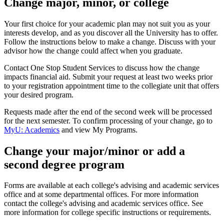
Change major, minor, or college
Your first choice for your academic plan may not suit you as your
interests develop, and as you discover all the University has to offer.
Follow the instructions below to make a change. Discuss with your
advisor how the change could affect when you graduate.
Contact One Stop Student Services to discuss how the change
impacts financial aid. Submit your request at least two weeks prior
to your registration appointment time to the collegiate unit that offers
your desired program.
Requests made after the end of the second week will be processed
for the next semester. To confirm processing of your change, go to
MyU: Academics
and view My Programs.
Change your major/minor or add a
second degree program
Forms are available at each college's advising and academic services
office and at some departmental offices. For more information
contact the college's advising and academic services office. See
more information for college specific instructions or requirements.