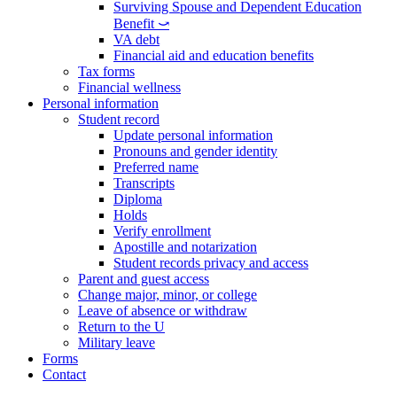
Surviving Spouse and Dependent Education
Benefit ⤻
VA debt
Financial aid and education benefits
Tax forms
Financial wellness
Personal information
Student record
Update personal information
Pronouns and gender identity
Preferred name
Transcripts
Diploma
Holds
Verify enrollment
Apostille and notarization
Student records privacy and access
Parent and guest access
Change major, minor, or college
Leave of absence or withdraw
Return to the U
Military leave
Forms
Contact