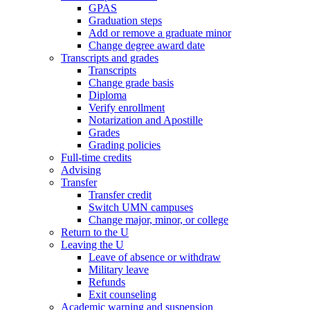
GPAS
Graduation steps
Add or remove a graduate minor
Change degree award date
Transcripts and grades
Transcripts
Change grade basis
Diploma
Verify enrollment
Notarization and Apostille
Grades
Grading policies
Full-time credits
Advising
Transfer
Transfer credit
Switch UMN campuses
Change major, minor, or college
Return to the U
Leaving the U
Leave of absence or withdraw
Military leave
Refunds
Exit counseling
Academic warning and suspension