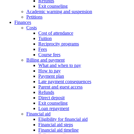
Refunds
Exit counseling
Academic warning and suspension
Petitions
Finances
Costs
Cost of attendance
Tuition
Reciprocity programs
Fees
Course fees
Billing and payment
What and when to pay
How to pay
Payment plan
Late payment consequences
Parent and guest access
Refunds
Direct deposit
Exit counseling
Loan repayment
Financial aid
Eligibility for financial aid
Financial aid steps
Financial aid timeline