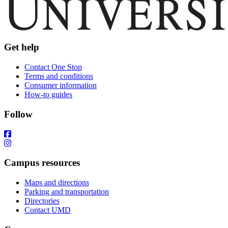
Get help
Contact One Stop
Terms and conditions
Consumer information
How-to guides
Follow
Campus resources
Maps and directions
Parking and transportation
Directories
Contact UMD