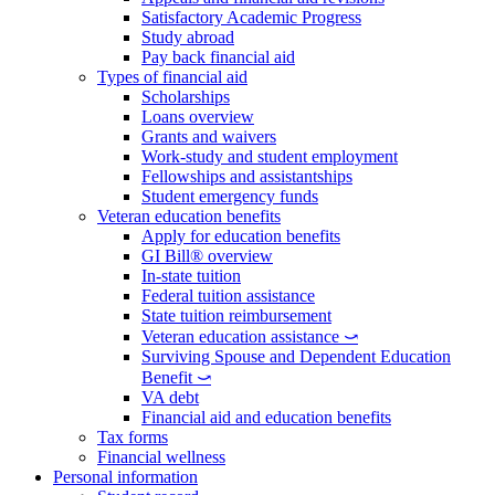
Satisfactory Academic Progress
Study abroad
Pay back financial aid
Types of financial aid
Scholarships
Loans overview
Grants and waivers
Work-study and student employment
Fellowships and assistantships
Student emergency funds
Veteran education benefits
Apply for education benefits
GI Bill® overview
In-state tuition
Federal tuition assistance
State tuition reimbursement
Veteran education assistance ⤻
Surviving Spouse and Dependent Education
Benefit ⤻
VA debt
Financial aid and education benefits
Tax forms
Financial wellness
Personal information