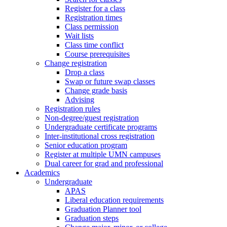
Register for a class
Registration times
Class permission
Wait lists
Class time conflict
Course prerequisites
Change registration
Drop a class
Swap or future swap classes
Change grade basis
Advising
Registration rules
Non-degree/guest registration
Undergraduate certificate programs
Inter-institutional cross registration
Senior education program
Register at multiple UMN campuses
Dual career for grad and professional
Academics
Undergraduate
APAS
Liberal education requirements
Graduation Planner tool
Graduation steps