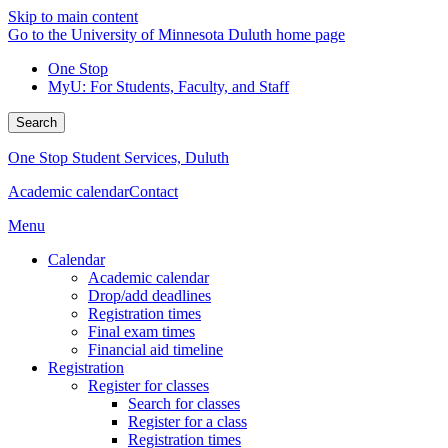
Skip to main content
Go to the University of Minnesota Duluth home page
One Stop
MyU
: For Students, Faculty, and Staff
Search
One Stop Student Services, Duluth
Academic calendar
Contact
Menu
Calendar
Academic calendar
Drop/add deadlines
Registration times
Final exam times
Financial aid timeline
Registration
Register for classes
Search for classes
Register for a class
Registration times