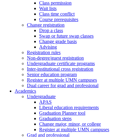
Class permission
Wait lists
Class time conflict
Course prerequisites
Change registration
Drop a class
Swap or future swap classes
Change grade basis
Advising
Registration rules
Non-degree/guest registration
Undergraduate certificate programs
Inter-institutional cross registration
Senior education program
Register at multiple UMN campuses
Dual career for grad and professional
Academics
Undergraduate
APAS
Liberal education requirements
Graduation Planner tool
Graduation steps
Change major, minor, or college
Register at multiple UMN campuses
Grad and professional