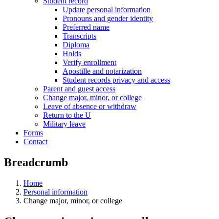
Student record
Update personal information
Pronouns and gender identity
Preferred name
Transcripts
Diploma
Holds
Verify enrollment
Apostille and notarization
Student records privacy and access
Parent and guest access
Change major, minor, or college
Leave of absence or withdraw
Return to the U
Military leave
Forms
Contact
Breadcrumb
Home
Personal information
Change major, minor, or college