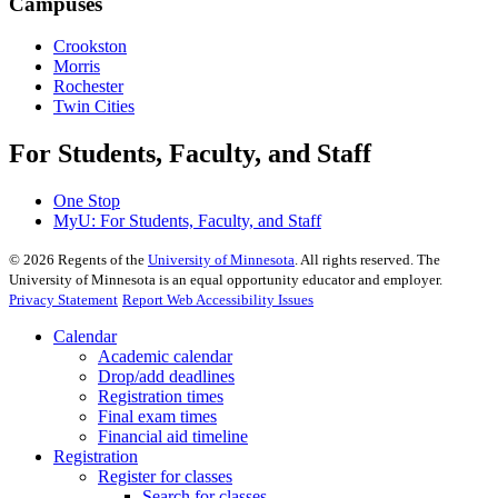
Campuses
Crookston
Morris
Rochester
Twin Cities
For Students, Faculty, and Staff
One Stop
MyU
: For Students, Faculty, and Staff
©
2026
Regents of the
University of Minnesota
. All rights reserved. The
University of Minnesota is an equal opportunity educator and employer.
Privacy Statement
Report Web Accessibility Issues
Calendar
Academic calendar
Drop/add deadlines
Registration times
Final exam times
Financial aid timeline
Registration
Register for classes
Search for classes