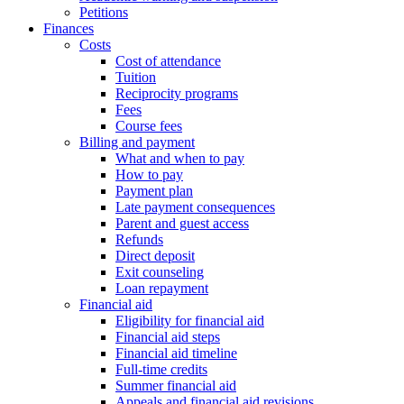
Petitions
Finances
Costs
Cost of attendance
Tuition
Reciprocity programs
Fees
Course fees
Billing and payment
What and when to pay
How to pay
Payment plan
Late payment consequences
Parent and guest access
Refunds
Direct deposit
Exit counseling
Loan repayment
Financial aid
Eligibility for financial aid
Financial aid steps
Financial aid timeline
Full-time credits
Summer financial aid
Appeals and financial aid revisions