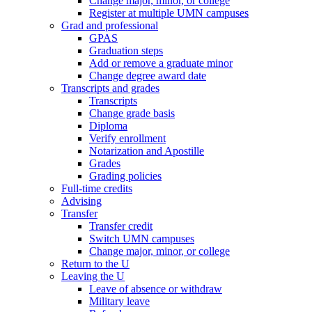
Change major, minor, or college
Register at multiple UMN campuses
Grad and professional
GPAS
Graduation steps
Add or remove a graduate minor
Change degree award date
Transcripts and grades
Transcripts
Change grade basis
Diploma
Verify enrollment
Notarization and Apostille
Grades
Grading policies
Full-time credits
Advising
Transfer
Transfer credit
Switch UMN campuses
Change major, minor, or college
Return to the U
Leaving the U
Leave of absence or withdraw
Military leave