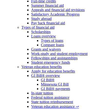
Full-time credits
Summer financial aid
Appeals and financial aid revisions
Satisfactory Academic Progress
Study abroad
Pay back financial aid
Types of financial aid
Scholarships
Loans overview
Types of loans
Compare loans
Grants and waivers
Work-study and student employment
Fellowships and assistantships
Student emergency funds
Veteran education benefits
Apply for education benefits
GI Bill® overview
GI Bill®
Minnesota GI Bill
GI Bill® payments
In-state tuition
Federal tuition assistance
State tuition reimbursement
Veteran education assistance ⤻