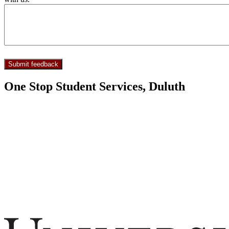
One Stop Student Services, Duluth