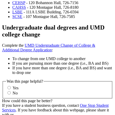
CEHSP
- 120 Bohannon Hall, 726-7156
CAHSS
- 120 Montague Hall, 726-8180
LSBE
- 111A LSBE Building, 726-6594
SCSE
- 107 Montague Hall, 726-7585
Undergraduate dual degrees and UMD
college change
Complete the
UMD Undergraduate Change of College &
Additional Degree Application
:
To change from one UMD college to another
If you are pursuing more than one degree (i.e., BA and BS)
If you have more than one degree (i.e., BA and BS) and want
to drop one
Was this page helpful?
Yes
No
How could this page be better?
If you have a student business question, contact
One Stop Student
Services
. If you have feedback about this webpage, please share it
with us.