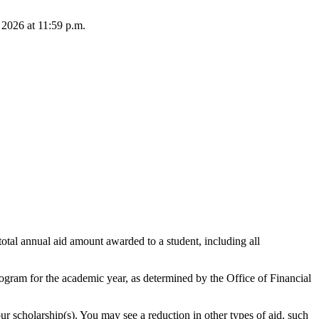
 2026 at 11:59 p.m.
total annual aid amount awarded to a student, including all
program for the academic year, as determined by the Office of Financial
r scholarship(s). You may see a reduction in other types of aid, such