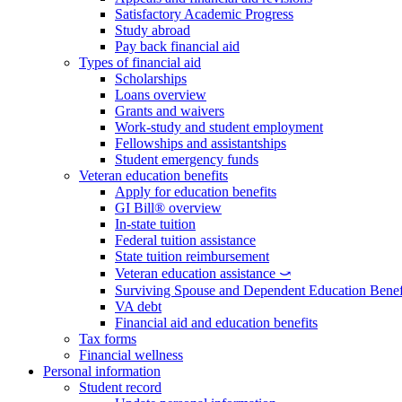
Satisfactory Academic Progress
Study abroad
Pay back financial aid
Types of financial aid
Scholarships
Loans overview
Grants and waivers
Work-study and student employment
Fellowships and assistantships
Student emergency funds
Veteran education benefits
Apply for education benefits
GI Bill® overview
In-state tuition
Federal tuition assistance
State tuition reimbursement
Veteran education assistance ⤻
Surviving Spouse and Dependent Education Benef
VA debt
Financial aid and education benefits
Tax forms
Financial wellness
Personal information
Student record