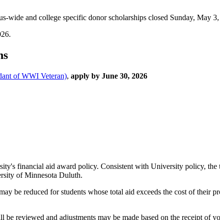
s-wide and college specific donor scholarships closed Sunday, May 3,
026.
ns
dant of WWI Veteran)
,
apply by June 30, 2026
ty's financial aid award policy. Consistent with University policy, the 
ersity of Minnesota Duluth.
) may be reduced for students whose total aid exceeds the cost of their 
ll be reviewed and adjustments may be made based on the receipt of you