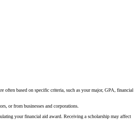
re often based on specific criteria, such as your major, GPA, financial
ors, or from businesses and corporations.
lating your financial aid award. Receiving a scholarship may affect