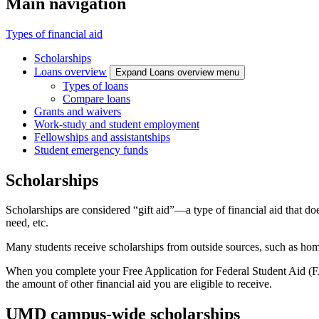
Main navigation
Types of financial aid
Scholarships
Loans overview
Expand Loans overview menu
Types of loans
Compare loans
Grants and waivers
Work-study and student employment
Fellowships and assistantships
Student emergency funds
Scholarships
Scholarships are considered “gift aid”—a type of financial aid that do
need, etc.
Many students receive scholarships from outside sources, such as home
When you complete your Free Application for Federal Student Aid (FA
the amount of other financial aid you are eligible to receive.
UMD campus-wide scholarships