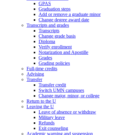
GPAS
Graduation steps
Add or remove a graduate minor
Change degree award date
Transcripts and grades
Transcripts
Change grade basis
Diploma
Verify enrollment
Notarization and Apostille
Grades
Grading policies
Full-time credits
Advising
Transfer
Transfer credit
Switch UMN campuses
Change major, minor, or college
Return to the U
Leaving the U
Leave of absence or withdraw
Military leave
Refunds
Exit counseling
Academic warning and suspension