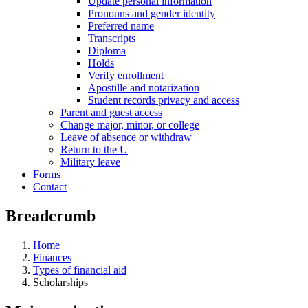
Update personal information
Pronouns and gender identity
Preferred name
Transcripts
Diploma
Holds
Verify enrollment
Apostille and notarization
Student records privacy and access
Parent and guest access
Change major, minor, or college
Leave of absence or withdraw
Return to the U
Military leave
Forms
Contact
Breadcrumb
Home
Finances
Types of financial aid
Scholarships