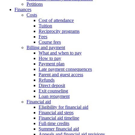
Petitions
Finances
Costs
Cost of attendance
Tuition
Reciprocity programs
Fees
Course fees
Billing and payment
What and when to pay
How to pay
Payment plan
Late payment consequences
Parent and guest access
Refunds
Direct deposit
Exit counseling
Loan repayment
Financial aid
Eligibility for financial aid
Financial aid steps
Financial aid timeline
Full-time credits
Summer financial aid
Appeals and financial aid revisions