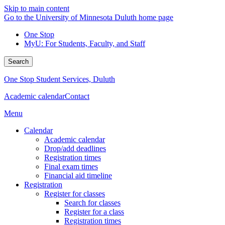
Skip to main content
Go to the University of Minnesota Duluth home page
One Stop
MyU
: For Students, Faculty, and Staff
Search
One Stop Student Services, Duluth
Academic calendar
Contact
Menu
Calendar
Academic calendar
Drop/add deadlines
Registration times
Final exam times
Financial aid timeline
Registration
Register for classes
Search for classes
Register for a class
Registration times