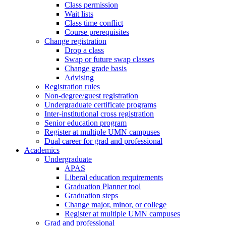
Class permission
Wait lists
Class time conflict
Course prerequisites
Change registration
Drop a class
Swap or future swap classes
Change grade basis
Advising
Registration rules
Non-degree/guest registration
Undergraduate certificate programs
Inter-institutional cross registration
Senior education program
Register at multiple UMN campuses
Dual career for grad and professional
Academics
Undergraduate
APAS
Liberal education requirements
Graduation Planner tool
Graduation steps
Change major, minor, or college
Register at multiple UMN campuses
Grad and professional