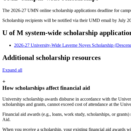
The 2026-27 UMN online scholarship applications deadline for campu
Scholarship recipients will be notified via their UMD email by July 2
U of M system-wide scholarship applicatio
2026-27 University-Wide Laverne Noyes Scholarship (Descen
Additional scholarship resources
Expand all
+
How scholarships affect financial aid
University scholarship awards disburse in accordance with the Universi
scholarships and grants, cannot exceed cost of attendance at the Univ
Financial aid awards (e.g., loans, work study, scholarships, or grants
Aid.
When you receive a scholarship, your existing financial aid awards wi