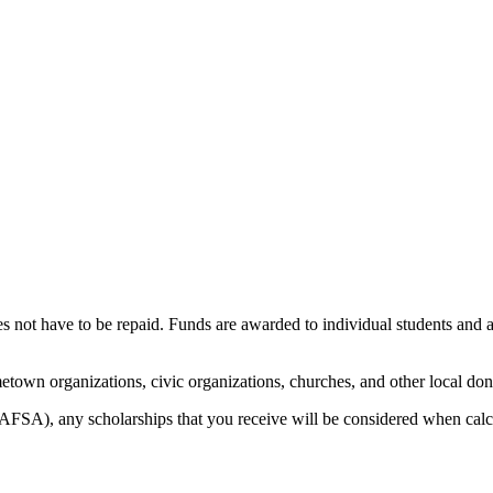
es not have to be repaid. Funds are awarded to individual students and a
town organizations, civic organizations, churches, and other local don
FSA), any scholarships that you receive will be considered when calcu