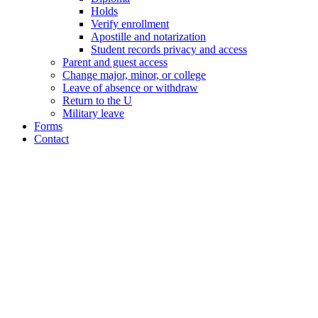
Holds
Verify enrollment
Apostille and notarization
Student records privacy and access
Parent and guest access
Change major, minor, or college
Leave of absence or withdraw
Return to the U
Military leave
Forms
Contact