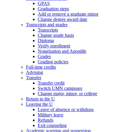
GPAS
Graduation steps
Add or remove a graduate minor
Change degree award date
Transcripts and grades
Transcripts
Change grade basis
Diploma
Verify enrollment
Notarization and Apostille
Grades
Grading policies
Full-time credits
Advising
Transfer
Transfer credit
Switch UMN campuses
Change major, minor, or college
Return to the U
Leaving the U
Leave of absence or withdraw
Military leave
Refunds
Exit counseling
Academic warning and suspension