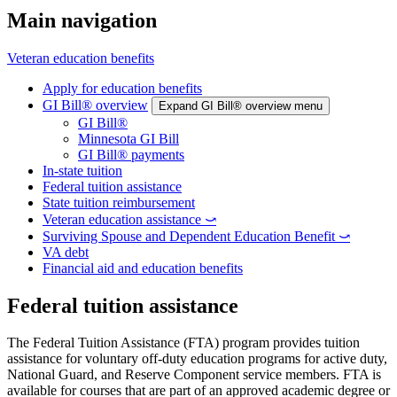
Main navigation
Veteran education benefits
Apply for education benefits
GI Bill® overview
Expand GI Bill® overview menu
GI Bill®
Minnesota GI Bill
GI Bill® payments
In-state tuition
Federal tuition assistance
State tuition reimbursement
Veteran education assistance ⤻
Surviving Spouse and Dependent Education Benefit ⤻
VA debt
Financial aid and education benefits
Federal tuition assistance
The Federal Tuition Assistance (FTA) program provides tuition
assistance for voluntary off-duty education programs for active duty,
National Guard, and Reserve Component service members. FTA is
available for courses that are part of an approved academic degree or