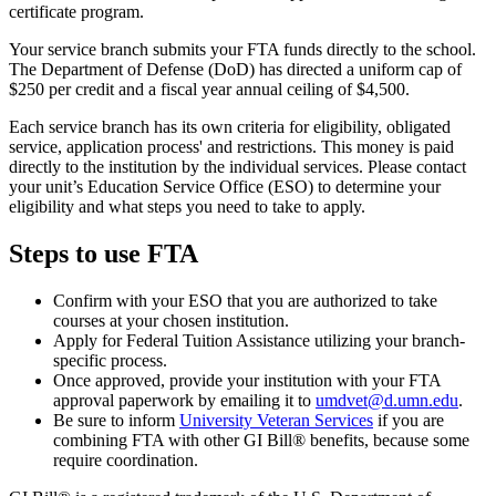
certificate program.
Your service branch submits your FTA funds directly to the school.
The Department of Defense (DoD) has directed a uniform cap of
$250 per credit and a fiscal year annual ceiling of $4,500.
Each service branch has its own criteria for eligibility, obligated
service, application process' and restrictions. This money is paid
directly to the institution by the individual services. Please contact
your unit’s Education Service Office (ESO) to determine your
eligibility and what steps you need to take to apply.
Steps to use FTA
Confirm with your ESO that you are authorized to take
courses at your chosen institution.
Apply for Federal Tuition Assistance utilizing your branch-
specific process.
Once approved, provide your institution with your FTA
approval paperwork by emailing it to
umdvet@d.umn.edu
.
Be sure to inform
University Veteran Services
if you are
combining FTA with other GI Bill® benefits, because some
require coordination.