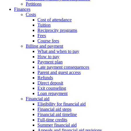
Petitions
Finances
Costs
Cost of attendance
Tuition
Reciprocity programs
Fees
Course fees
Billing and payment
What and when to pay
How to pay
Payment plan
Late payment consequences
Parent and guest access
Refunds
Direct deposit
Exit counseling
Loan repayment
Financial aid
Eligibility for financial aid
Financial aid steps
Financial aid timeline
Full-time credits
Summer financial aid
Appeals and financial aid revisions