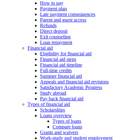
How to pay
Payment plan
Late payment consequences
Parent and guest access
Refunds
Direct deposit
Exit counseling
Loan repayment
Financial aid
Eligibility for financial aid
Financial aid steps
Financial aid timeline
Full-time credits
Summer financial aid
Appeals and financial aid revisions
Satisfactory Academic Progress
Study abroad
Pay back financial aid
Types of financial aid
Scholarships
Loans overview
Types of loans
Compare loans
Grants and waivers
Work-study and student employment