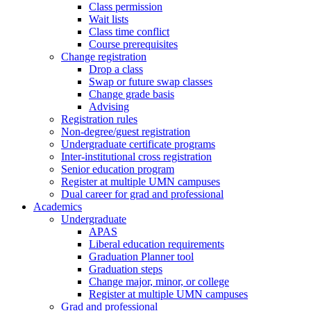
Class permission
Wait lists
Class time conflict
Course prerequisites
Change registration
Drop a class
Swap or future swap classes
Change grade basis
Advising
Registration rules
Non-degree/guest registration
Undergraduate certificate programs
Inter-institutional cross registration
Senior education program
Register at multiple UMN campuses
Dual career for grad and professional
Academics
Undergraduate
APAS
Liberal education requirements
Graduation Planner tool
Graduation steps
Change major, minor, or college
Register at multiple UMN campuses
Grad and professional