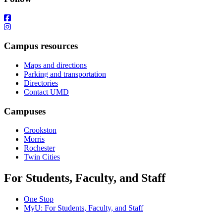
Campus resources
Maps and directions
Parking and transportation
Directories
Contact UMD
Campuses
Crookston
Morris
Rochester
Twin Cities
For Students, Faculty, and Staff
One Stop
MyU
: For Students, Faculty, and Staff