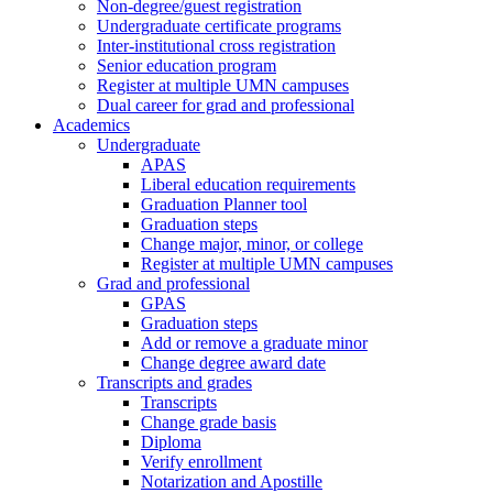
Non-degree/guest registration
Undergraduate certificate programs
Inter-institutional cross registration
Senior education program
Register at multiple UMN campuses
Dual career for grad and professional
Academics
Undergraduate
APAS
Liberal education requirements
Graduation Planner tool
Graduation steps
Change major, minor, or college
Register at multiple UMN campuses
Grad and professional
GPAS
Graduation steps
Add or remove a graduate minor
Change degree award date
Transcripts and grades
Transcripts
Change grade basis
Diploma
Verify enrollment
Notarization and Apostille