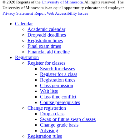
©
2026
Regents of the
University of Minnesota
. All rights reserved. The
University of Minnesota is an equal opportunity educator and employer.
Privacy Statement
Report Web Accessibility Issues
Calendar
Academic calendar
Drop/add deadlines
Registration times
Final exam times
Financial aid timeline
Registration
Register for classes
Search for classes
Register for a class
Registration times
Class permission
Wait lists
Class time conflict
Course prerequisites
Change registration
Drop a class
Swap or future swap classes
Change grade basis
Advising
Registration rules