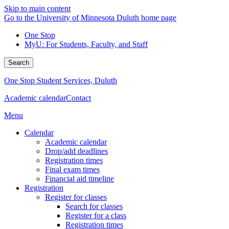
Skip to main content
Go to the University of Minnesota Duluth home page
One Stop
MyU
: For Students, Faculty, and Staff
Search
One Stop Student Services, Duluth
Academic calendar
Contact
Menu
Calendar
Academic calendar
Drop/add deadlines
Registration times
Final exam times
Financial aid timeline
Registration
Register for classes
Search for classes
Register for a class
Registration times