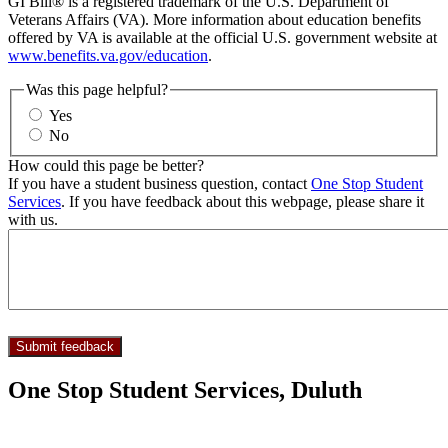
GI Bill® is a registered trademark of the U.S. Department of
Veterans Affairs (VA). More information about education benefits
offered by VA is available at the official U.S. government website at
www.benefits.va.gov/education
.
Was this page helpful?
Yes
No
How could this page be better?
If you have a student business question, contact
One Stop Student
Services
. If you have feedback about this webpage, please share it
with us.
One Stop Student Services, Duluth