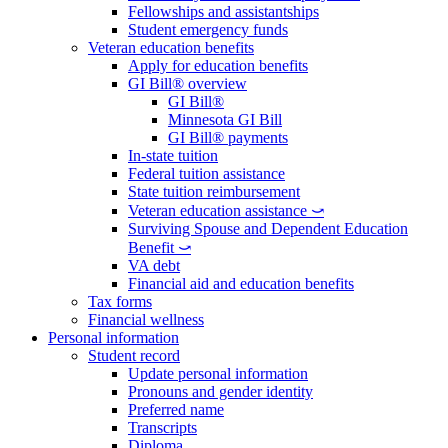
Fellowships and assistantships
Student emergency funds
Veteran education benefits
Apply for education benefits
GI Bill® overview
GI Bill®
Minnesota GI Bill
GI Bill® payments
In-state tuition
Federal tuition assistance
State tuition reimbursement
Veteran education assistance ⤻
Surviving Spouse and Dependent Education
Benefit ⤻
VA debt
Financial aid and education benefits
Tax forms
Financial wellness
Personal information
Student record
Update personal information
Pronouns and gender identity
Preferred name
Transcripts
Diploma