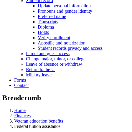
Student record
Update personal information
Pronouns and gender identity
Preferred name
Transcripts
Diploma
Holds
Verify enrollment
Apostille and notarization
Student records privacy and access
Parent and guest access
Change major, minor, or college
Leave of absence or withdraw
Return to the U
Military leave
Forms
Contact
Breadcrumb
Home
Finances
Veteran education benefits
Federal tuition assistance