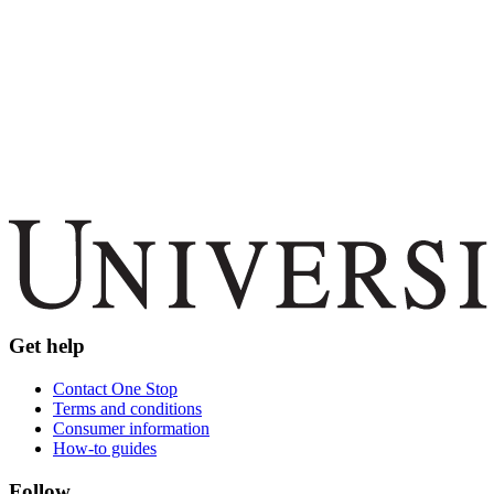
Get help
Contact One Stop
Terms and conditions
Consumer information
How-to guides
Follow