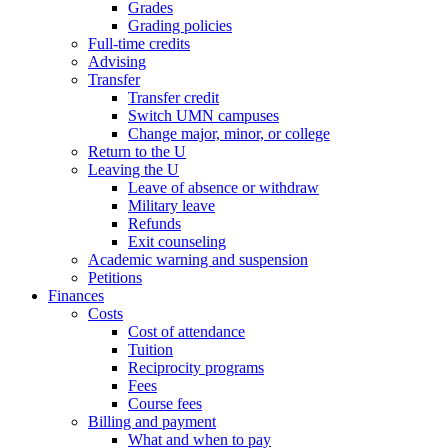
Grades
Grading policies
Full-time credits
Advising
Transfer
Transfer credit
Switch UMN campuses
Change major, minor, or college
Return to the U
Leaving the U
Leave of absence or withdraw
Military leave
Refunds
Exit counseling
Academic warning and suspension
Petitions
Finances
Costs
Cost of attendance
Tuition
Reciprocity programs
Fees
Course fees
Billing and payment
What and when to pay