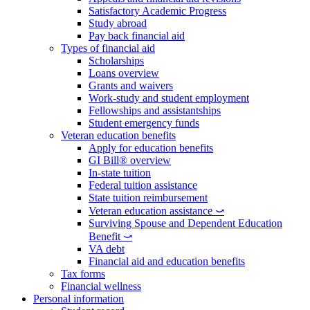
Satisfactory Academic Progress
Study abroad
Pay back financial aid
Types of financial aid
Scholarships
Loans overview
Grants and waivers
Work-study and student employment
Fellowships and assistantships
Student emergency funds
Veteran education benefits
Apply for education benefits
GI Bill® overview
In-state tuition
Federal tuition assistance
State tuition reimbursement
Veteran education assistance ⤻
Surviving Spouse and Dependent Education
Benefit ⤻
VA debt
Financial aid and education benefits
Tax forms
Financial wellness
Personal information