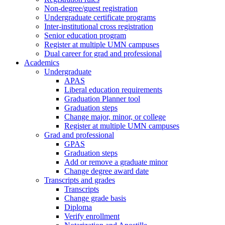
Non-degree/guest registration
Undergraduate certificate programs
Inter-institutional cross registration
Senior education program
Register at multiple UMN campuses
Dual career for grad and professional
Academics
Undergraduate
APAS
Liberal education requirements
Graduation Planner tool
Graduation steps
Change major, minor, or college
Register at multiple UMN campuses
Grad and professional
GPAS
Graduation steps
Add or remove a graduate minor
Change degree award date
Transcripts and grades
Transcripts
Change grade basis
Diploma
Verify enrollment