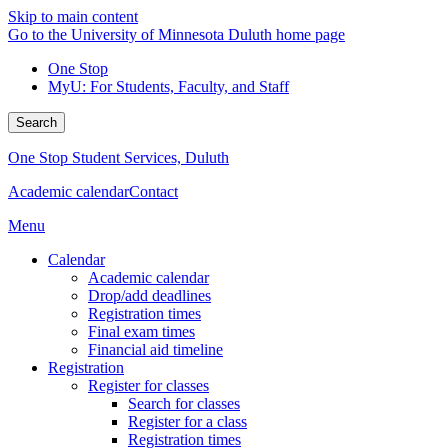
Skip to main content
Go to the University of Minnesota Duluth home page
One Stop
MyU
: For Students, Faculty, and Staff
Search
One Stop Student Services, Duluth
Academic calendar
Contact
Menu
Calendar
Academic calendar
Drop/add deadlines
Registration times
Final exam times
Financial aid timeline
Registration
Register for classes
Search for classes
Register for a class
Registration times