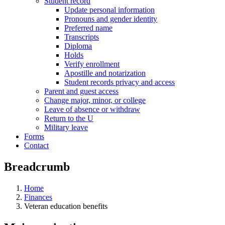
Student record
Update personal information
Pronouns and gender identity
Preferred name
Transcripts
Diploma
Holds
Verify enrollment
Apostille and notarization
Student records privacy and access
Parent and guest access
Change major, minor, or college
Leave of absence or withdraw
Return to the U
Military leave
Forms
Contact
Breadcrumb
Home
Finances
Veteran education benefits