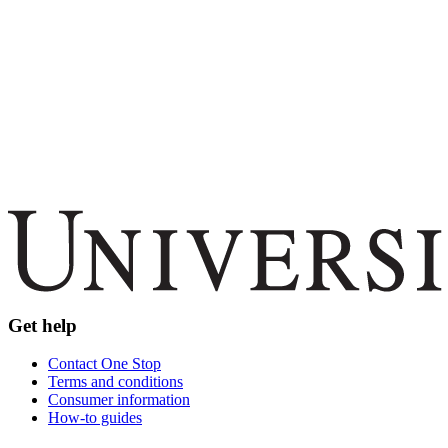
Get help
Contact One Stop
Terms and conditions
Consumer information
How-to guides