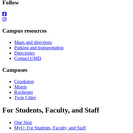
Follow
Campus resources
Maps and directions
Parking and transportation
Directories
Contact UMD
Campuses
Crookston
Morris
Rochester
Twin Cities
For Students, Faculty, and Staff
One Stop
MyU
: For Students, Faculty, and Staff