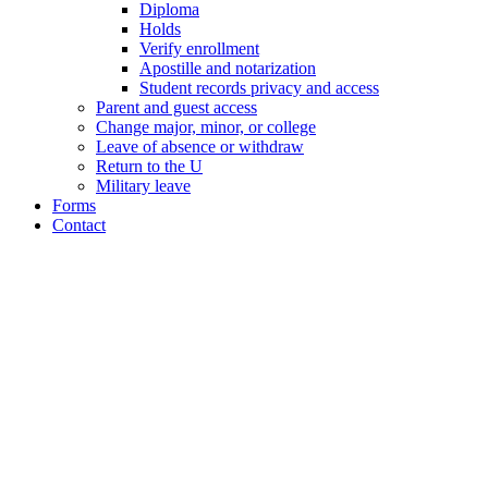
Diploma
Holds
Verify enrollment
Apostille and notarization
Student records privacy and access
Parent and guest access
Change major, minor, or college
Leave of absence or withdraw
Return to the U
Military leave
Forms
Contact