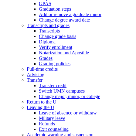
GPAS
Graduation steps
Add or remove a graduate minor
Change degree award date
Transcripts and grades
Transcripts
Change grade basis
Diploma
Verify enrollment
Notarization and Apostille
Grades
Grading policies
Full-time credits
Advising
Transfer
Transfer credit
Switch UMN campuses
Change major, minor, or college
Return to the U
Leaving the U
Leave of absence or withdraw
Military leave
Refunds
Exit counseling
Academic warning and suspension