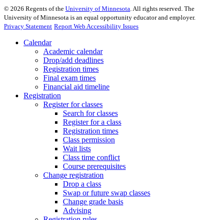
©
2026
Regents of the
University of Minnesota
. All rights reserved. The
University of Minnesota is an equal opportunity educator and employer.
Privacy Statement
Report Web Accessibility Issues
Calendar
Academic calendar
Drop/add deadlines
Registration times
Final exam times
Financial aid timeline
Registration
Register for classes
Search for classes
Register for a class
Registration times
Class permission
Wait lists
Class time conflict
Course prerequisites
Change registration
Drop a class
Swap or future swap classes
Change grade basis
Advising
Registration rules