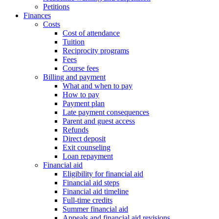
Petitions
Finances
Costs
Cost of attendance
Tuition
Reciprocity programs
Fees
Course fees
Billing and payment
What and when to pay
How to pay
Payment plan
Late payment consequences
Parent and guest access
Refunds
Direct deposit
Exit counseling
Loan repayment
Financial aid
Eligibility for financial aid
Financial aid steps
Financial aid timeline
Full-time credits
Summer financial aid
Appeals and financial aid revisions