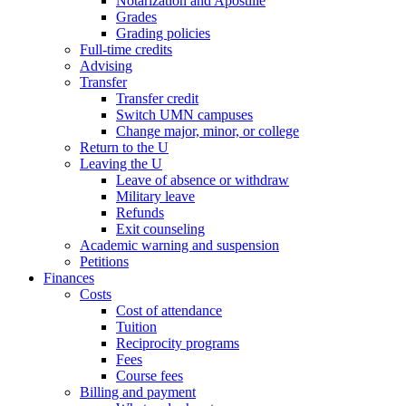
Notarization and Apostille
Grades
Grading policies
Full-time credits
Advising
Transfer
Transfer credit
Switch UMN campuses
Change major, minor, or college
Return to the U
Leaving the U
Leave of absence or withdraw
Military leave
Refunds
Exit counseling
Academic warning and suspension
Petitions
Finances
Costs
Cost of attendance
Tuition
Reciprocity programs
Fees
Course fees
Billing and payment