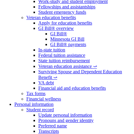
Work-study and student employment
Fellowships and assistantships
Student emergency funds
Veteran education benefits
Apply for education benefits
GI Bill® overview
GI Bill®
Minnesota GI Bill
GI Bill® payments
In-state tuition
Federal tuition assistance
State tuition reimbursement
Veteran education assistance ⤻
Surviving Spouse and Dependent Education
Benefit ⤻
VA debt
Financial aid and education benefits
Tax forms
Financial wellness
Personal information
Student record
Update personal information
Pronouns and gender identity
Preferred name
Transcripts