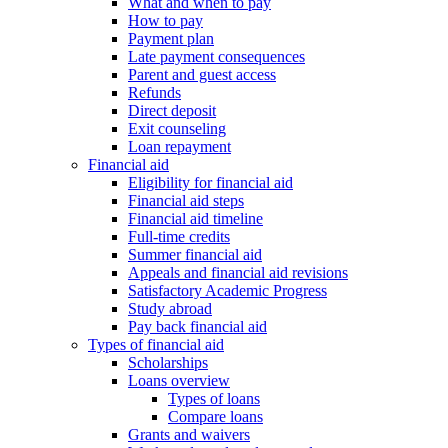
What and when to pay
How to pay
Payment plan
Late payment consequences
Parent and guest access
Refunds
Direct deposit
Exit counseling
Loan repayment
Financial aid
Eligibility for financial aid
Financial aid steps
Financial aid timeline
Full-time credits
Summer financial aid
Appeals and financial aid revisions
Satisfactory Academic Progress
Study abroad
Pay back financial aid
Types of financial aid
Scholarships
Loans overview
Types of loans
Compare loans
Grants and waivers