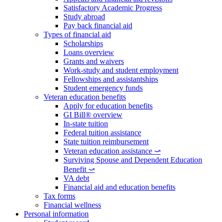
Satisfactory Academic Progress
Study abroad
Pay back financial aid
Types of financial aid
Scholarships
Loans overview
Grants and waivers
Work-study and student employment
Fellowships and assistantships
Student emergency funds
Veteran education benefits
Apply for education benefits
GI Bill® overview
In-state tuition
Federal tuition assistance
State tuition reimbursement
Veteran education assistance ⤻
Surviving Spouse and Dependent Education
Benefit ⤻
VA debt
Financial aid and education benefits
Tax forms
Financial wellness
Personal information