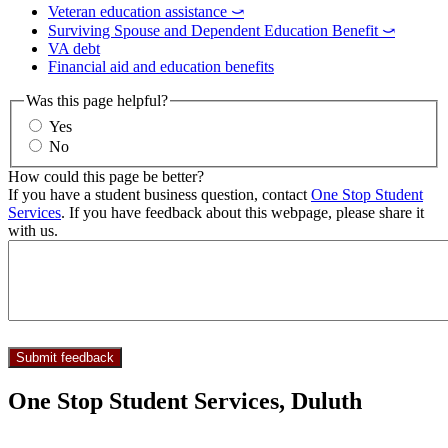
Veteran education assistance ⤻
Surviving Spouse and Dependent Education Benefit ⤻
VA debt
Financial aid and education benefits
Was this page helpful?
Yes
No
How could this page be better?
If you have a student business question, contact
One Stop Student
Services
. If you have feedback about this webpage, please share it
with us.
One Stop Student Services, Duluth