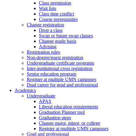
Class permission
Wait lists
Class time conflict
Course prerequisites
Change registration
Drop a class
Swap or future swap classes
Change grade basis
Advising
Registration rules
Non-degree/guest registration
Undergraduate certificate programs
Inter-institutional cross registration
Senior education program
Register at multiple UMN campuses
Dual career for grad and professional
Academics
Undergraduate
APAS
Liberal education requirements
Graduation Planner tool
Graduation steps
Change major, minor, or college
Register at multiple UMN campuses
Grad and professional