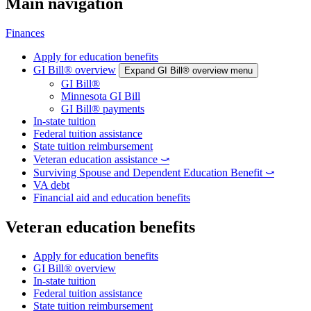
Main navigation
Finances
Apply for education benefits
GI Bill® overview
Expand GI Bill® overview menu
GI Bill®
Minnesota GI Bill
GI Bill® payments
In-state tuition
Federal tuition assistance
State tuition reimbursement
Veteran education assistance ⤻
Surviving Spouse and Dependent Education Benefit ⤻
VA debt
Financial aid and education benefits
Veteran education benefits
Apply for education benefits
GI Bill® overview
In-state tuition
Federal tuition assistance
State tuition reimbursement