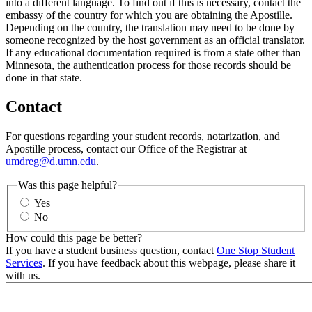
into a different language. To find out if this is necessary, contact the
embassy of the country for which you are obtaining the Apostille.
Depending on the country, the translation may need to be done by
someone recognized by the host government as an official translator.
If any educational documentation required is from a state other than
Minnesota, the authentication process for those records should be
done in that state.
Contact
For questions regarding your student records, notarization, and
Apostille process, contact our Office of the Registrar at
umdreg@d.umn.edu
.
Was this page helpful?
Yes
No
How could this page be better?
If you have a student business question, contact
One Stop Student
Services
. If you have feedback about this webpage, please share it
with us.