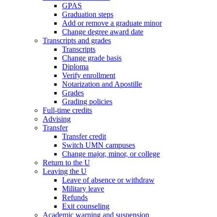
GPAS
Graduation steps
Add or remove a graduate minor
Change degree award date
Transcripts and grades
Transcripts
Change grade basis
Diploma
Verify enrollment
Notarization and Apostille
Grades
Grading policies
Full-time credits
Advising
Transfer
Transfer credit
Switch UMN campuses
Change major, minor, or college
Return to the U
Leaving the U
Leave of absence or withdraw
Military leave
Refunds
Exit counseling
Academic warning and suspension