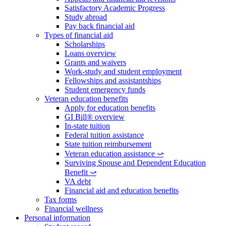
Satisfactory Academic Progress
Study abroad
Pay back financial aid
Types of financial aid
Scholarships
Loans overview
Grants and waivers
Work-study and student employment
Fellowships and assistantships
Student emergency funds
Veteran education benefits
Apply for education benefits
GI Bill® overview
In-state tuition
Federal tuition assistance
State tuition reimbursement
Veteran education assistance ⤻
Surviving Spouse and Dependent Education
Benefit ⤻
VA debt
Financial aid and education benefits
Tax forms
Financial wellness
Personal information