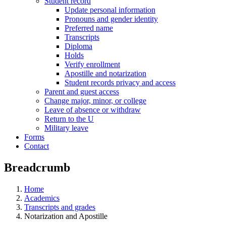
Student record
Update personal information
Pronouns and gender identity
Preferred name
Transcripts
Diploma
Holds
Verify enrollment
Apostille and notarization
Student records privacy and access
Parent and guest access
Change major, minor, or college
Leave of absence or withdraw
Return to the U
Military leave
Forms
Contact
Breadcrumb
Home
Academics
Transcripts and grades
Notarization and Apostille