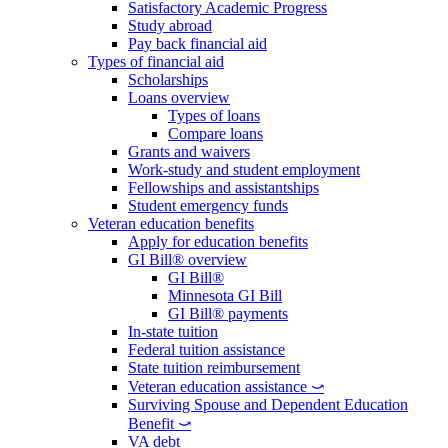
Satisfactory Academic Progress
Study abroad
Pay back financial aid
Types of financial aid
Scholarships
Loans overview
Types of loans
Compare loans
Grants and waivers
Work-study and student employment
Fellowships and assistantships
Student emergency funds
Veteran education benefits
Apply for education benefits
GI Bill® overview
GI Bill®
Minnesota GI Bill
GI Bill® payments
In-state tuition
Federal tuition assistance
State tuition reimbursement
Veteran education assistance ⤻
Surviving Spouse and Dependent Education
Benefit ⤻
VA debt