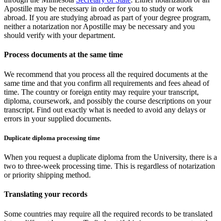
Apostille may be necessary in order for you to study or work
abroad. If you are studying abroad as part of your degree program,
neither a notarization nor Apostille may be necessary and you
should verify with your department.
Process documents at the same time
We recommend that you process all the required documents at the
same time and that you confirm all requirements and fees ahead of
time. The country or foreign entity may require your transcript,
diploma, coursework, and possibly the course descriptions on your
transcript. Find out exactly what is needed to avoid any delays or
errors in your supplied documents.
Duplicate diploma processing time
When you request a duplicate diploma from the University, there is a
two to three-week processing time. This is regardless of notarization
or priority shipping method.
Translating your records
Some countries may require all the required records to be translated