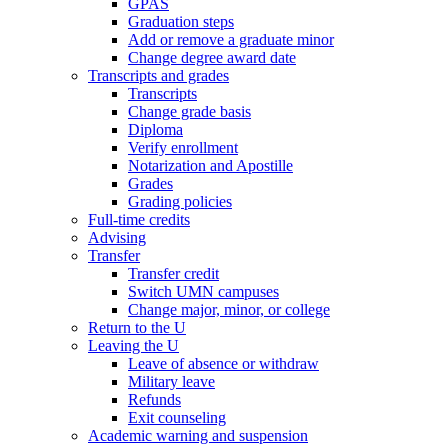
GPAS
Graduation steps
Add or remove a graduate minor
Change degree award date
Transcripts and grades
Transcripts
Change grade basis
Diploma
Verify enrollment
Notarization and Apostille
Grades
Grading policies
Full-time credits
Advising
Transfer
Transfer credit
Switch UMN campuses
Change major, minor, or college
Return to the U
Leaving the U
Leave of absence or withdraw
Military leave
Refunds
Exit counseling
Academic warning and suspension