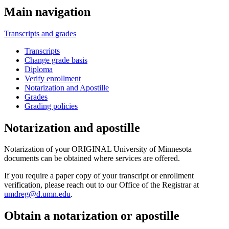
Main navigation
Transcripts and grades
Transcripts
Change grade basis
Diploma
Verify enrollment
Notarization and Apostille
Grades
Grading policies
Notarization and apostille
Notarization of your ORIGINAL University of Minnesota
documents can be obtained where services are offered.
If you require a paper copy of your transcript or enrollment
verification, please reach out to our Office of the Registrar at
umdreg@d.umn.edu
.
Obtain a notarization or apostille