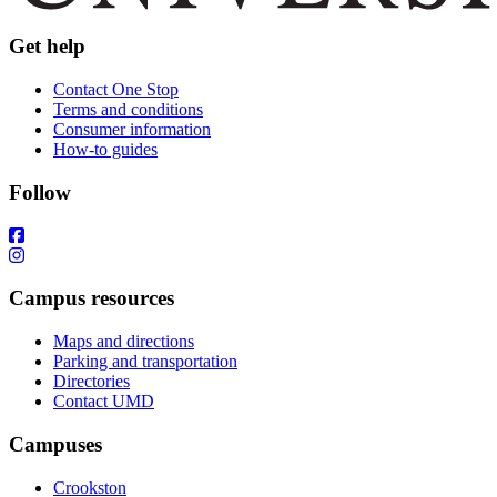
Get help
Contact One Stop
Terms and conditions
Consumer information
How-to guides
Follow
Campus resources
Maps and directions
Parking and transportation
Directories
Contact UMD
Campuses
Crookston