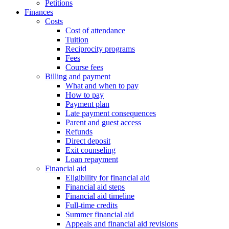
Petitions
Finances
Costs
Cost of attendance
Tuition
Reciprocity programs
Fees
Course fees
Billing and payment
What and when to pay
How to pay
Payment plan
Late payment consequences
Parent and guest access
Refunds
Direct deposit
Exit counseling
Loan repayment
Financial aid
Eligibility for financial aid
Financial aid steps
Financial aid timeline
Full-time credits
Summer financial aid
Appeals and financial aid revisions