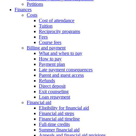
Petitions
Finances
Costs
Cost of attendance
Tuition
Reciprocity programs
Fees
Course fees
Billing and payment
What and when to pay
How to pay
Payment plan
Late payment consequences
Parent and guest access
Refunds
Direct deposit
Exit counseling
Loan repayment
Financial aid
Eligibility for financial aid
Financial aid steps
Financial aid timeline
Full-time credits
Summer financial aid
Appeals and financial aid revisions