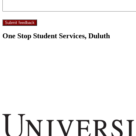
One Stop Student Services, Duluth