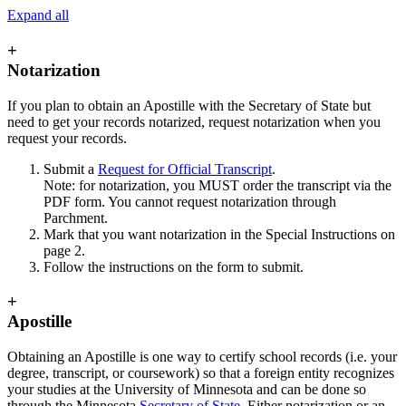
Expand all
+
Notarization
If you plan to obtain an Apostille with the Secretary of State but
need to get your records notarized, request notarization when you
request your records.
Submit a
Request for Official Transcript
.
Note: for notarization, you MUST order the transcript via the
PDF form. You cannot request notarization through
Parchment.
Mark that you want notarization in the Special Instructions on
page 2.
Follow the instructions on the form to submit.
+
Apostille
Obtaining an Apostille is one way to certify school records (i.e. your
degree, transcript, or coursework) so that a foreign entity recognizes
your studies at the University of Minnesota and can be done so
through the Minnesota
Secretary of State
. Either notarization or an