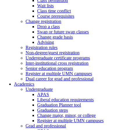
Class permission
Wait lists
Class time conflict
Course prerequisites
Change registration
Drop a class
Swap or future swap classes
Change grade basis
Advising
Registration rules
Non-degree/guest registration
Undergraduate certificate programs
Inter-institutional cross registration
Senior education program
Register at multiple UMN campuses
Dual career for grad and professional
Academics
Undergraduate
APAS
Liberal education requirements
Graduation Planner tool
Graduation steps
Change major, minor, or college
Register at multiple UMN campuses
Grad and professional