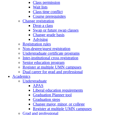
Class permission
Wait lists
Class time conflict
Course prerequisites
Change registration
Drop a class
Swap or future swap classes
Change grade basis
Advising
Registration rules
Non-degree/guest registration
Undergraduate certificate programs
Inter-institutional cross registration
Senior education program
Register at multiple UMN campuses
Dual career for grad and professional
Academics
Undergraduate
APAS
Liberal education requirements
Graduation Planner tool
Graduation steps
Change major, minor, or college
Register at multiple UMN campuses
Grad and professional