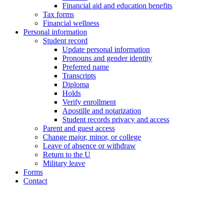
Financial aid and education benefits
Tax forms
Financial wellness
Personal information
Student record
Update personal information
Pronouns and gender identity
Preferred name
Transcripts
Diploma
Holds
Verify enrollment
Apostille and notarization
Student records privacy and access
Parent and guest access
Change major, minor, or college
Leave of absence or withdraw
Return to the U
Military leave
Forms
Contact