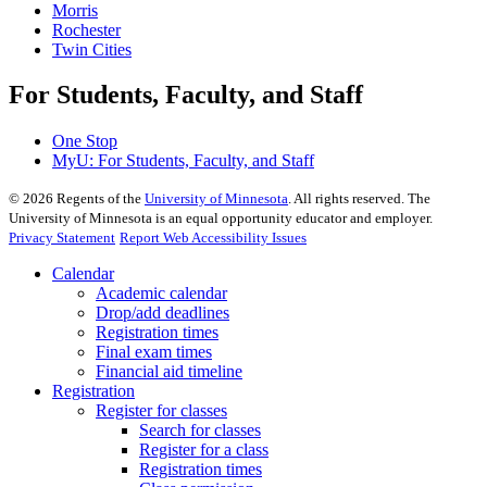
Morris
Rochester
Twin Cities
For Students, Faculty, and Staff
One Stop
MyU
: For Students, Faculty, and Staff
©
2026
Regents of the
University of Minnesota
. All rights reserved. The
University of Minnesota is an equal opportunity educator and employer.
Privacy Statement
Report Web Accessibility Issues
Calendar
Academic calendar
Drop/add deadlines
Registration times
Final exam times
Financial aid timeline
Registration
Register for classes
Search for classes
Register for a class
Registration times