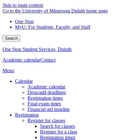
Skip to main content
Go to the University of Minnesota Duluth home page
One Stop
MyU
: For Students, Faculty, and Staff
Search
One Stop Student Services, Duluth
Academic calendar
Contact
Menu
Calendar
Academic calendar
Drop/add deadlines
Registration times
Final exam times
Financial aid timeline
Registration
Register for classes
Search for classes
Register for a class
Registration times