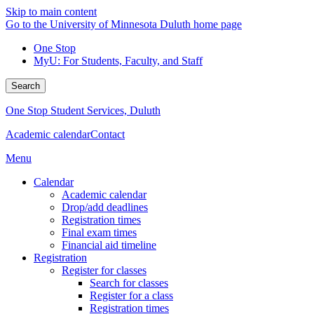
Skip to main content
Go to the University of Minnesota Duluth home page
One Stop
MyU
: For Students, Faculty, and Staff
Search
One Stop Student Services, Duluth
Academic calendar
Contact
Menu
Calendar
Academic calendar
Drop/add deadlines
Registration times
Final exam times
Financial aid timeline
Registration
Register for classes
Search for classes
Register for a class
Registration times