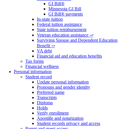
GI Bill®
Minnesota GI Bill
GI Bill® payments
In-state tuition
Federal tuition assistance
State tuition reimbursement
Veteran education assistance ⤻
Surviving Spouse and Dependent Education
Benefit ⤻
VA debt
Financial aid and education benefits
Tax forms
Financial wellness
Personal information
Student record
Update personal information
Pronouns and gender identity
Preferred name
Transcripts
Diploma
Holds
Verify enrollment
Apostille and notarization
Student records privacy and access
Parent and guest access