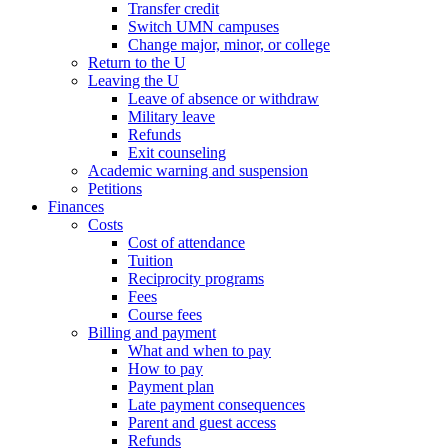
Transfer credit
Switch UMN campuses
Change major, minor, or college
Return to the U
Leaving the U
Leave of absence or withdraw
Military leave
Refunds
Exit counseling
Academic warning and suspension
Petitions
Finances
Costs
Cost of attendance
Tuition
Reciprocity programs
Fees
Course fees
Billing and payment
What and when to pay
How to pay
Payment plan
Late payment consequences
Parent and guest access
Refunds