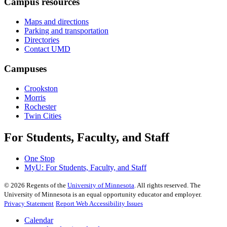
Campus resources
Maps and directions
Parking and transportation
Directories
Contact UMD
Campuses
Crookston
Morris
Rochester
Twin Cities
For Students, Faculty, and Staff
One Stop
MyU
: For Students, Faculty, and Staff
©
2026
Regents of the
University of Minnesota
. All rights reserved. The
University of Minnesota is an equal opportunity educator and employer.
Privacy Statement
Report Web Accessibility Issues
Calendar