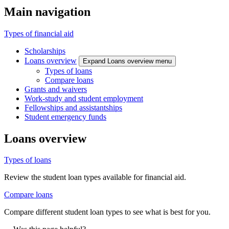
Main navigation
Types of financial aid
Scholarships
Loans overview
Expand Loans overview menu
Types of loans
Compare loans
Grants and waivers
Work-study and student employment
Fellowships and assistantships
Student emergency funds
Loans overview
Types of loans
Review the student loan types available for financial aid.
Compare loans
Compare different student loan types to see what is best for you.