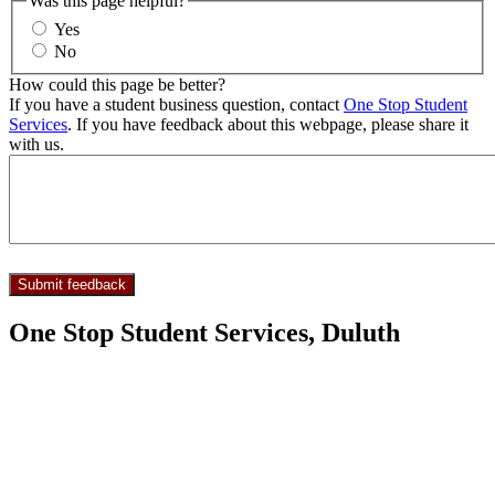
Was this page helpful?
Yes
No
How could this page be better?
If you have a student business question, contact
One Stop Student
Services
. If you have feedback about this webpage, please share it
with us.
One Stop Student Services, Duluth