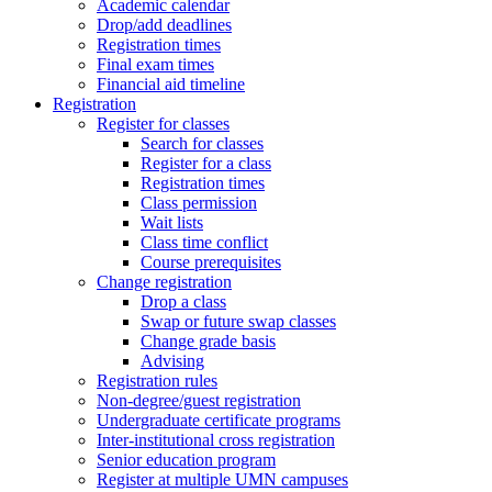
Academic calendar
Drop/add deadlines
Registration times
Final exam times
Financial aid timeline
Registration
Register for classes
Search for classes
Register for a class
Registration times
Class permission
Wait lists
Class time conflict
Course prerequisites
Change registration
Drop a class
Swap or future swap classes
Change grade basis
Advising
Registration rules
Non-degree/guest registration
Undergraduate certificate programs
Inter-institutional cross registration
Senior education program
Register at multiple UMN campuses