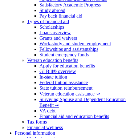
Satisfactory Academic Progress
Study abroad
Pay back financial aid
Types of financial aid
Scholarships
Loans overview
Grants and waivers
Work-study and student employment
Fellowships and assistantships
Student emergency funds
Veteran education benefits
Apply for education benefits
GI Bill® overview
In-state tuition
Federal tuition assistance
State tuition reimbursement
Veteran education assistance ⤻
Surviving Spouse and Dependent Education
Benefit ⤻
VA debt
Financial aid and education benefits
Tax forms
Financial wellness
Personal information