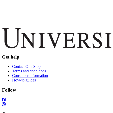
Get help
Contact One Stop
Terms and conditions
Consumer information
How-to guides
Follow