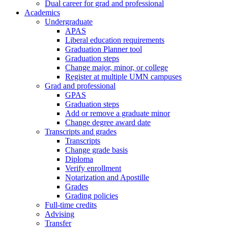
Dual career for grad and professional
Academics
Undergraduate
APAS
Liberal education requirements
Graduation Planner tool
Graduation steps
Change major, minor, or college
Register at multiple UMN campuses
Grad and professional
GPAS
Graduation steps
Add or remove a graduate minor
Change degree award date
Transcripts and grades
Transcripts
Change grade basis
Diploma
Verify enrollment
Notarization and Apostille
Grades
Grading policies
Full-time credits
Advising
Transfer