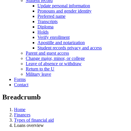
Student record
Update personal information
Pronouns and gender identity
Preferred name
Transcripts
Diploma
Holds
Verify enrollment
Apostille and notarization
Student records privacy and access
Parent and guest access
Change major, minor, or college
Leave of absence or withdraw
Return to the U
Military leave
Forms
Contact
Breadcrumb
Home
Finances
Types of financial aid
Loans overview