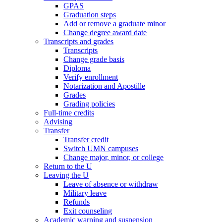
GPAS
Graduation steps
Add or remove a graduate minor
Change degree award date
Transcripts and grades
Transcripts
Change grade basis
Diploma
Verify enrollment
Notarization and Apostille
Grades
Grading policies
Full-time credits
Advising
Transfer
Transfer credit
Switch UMN campuses
Change major, minor, or college
Return to the U
Leaving the U
Leave of absence or withdraw
Military leave
Refunds
Exit counseling
Academic warning and suspension