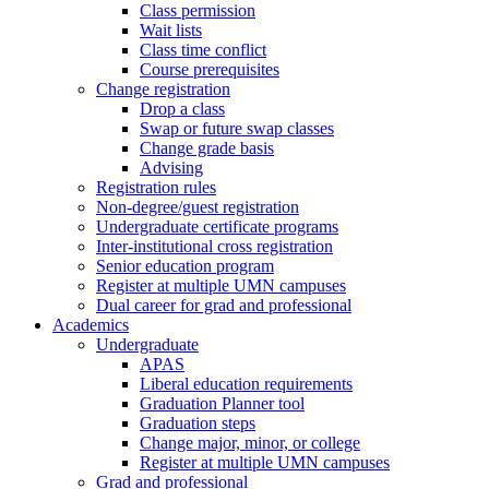
Class permission
Wait lists
Class time conflict
Course prerequisites
Change registration
Drop a class
Swap or future swap classes
Change grade basis
Advising
Registration rules
Non-degree/guest registration
Undergraduate certificate programs
Inter-institutional cross registration
Senior education program
Register at multiple UMN campuses
Dual career for grad and professional
Academics
Undergraduate
APAS
Liberal education requirements
Graduation Planner tool
Graduation steps
Change major, minor, or college
Register at multiple UMN campuses
Grad and professional