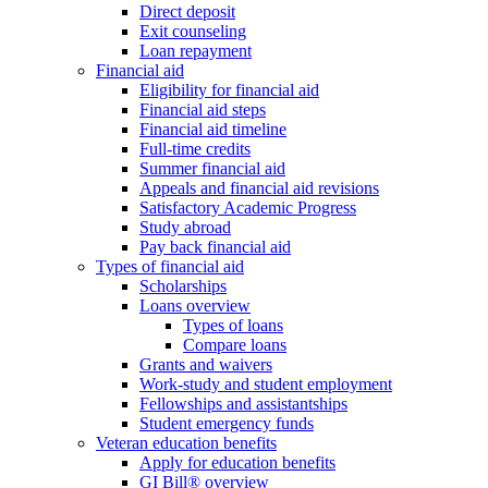
Direct deposit
Exit counseling
Loan repayment
Financial aid
Eligibility for financial aid
Financial aid steps
Financial aid timeline
Full-time credits
Summer financial aid
Appeals and financial aid revisions
Satisfactory Academic Progress
Study abroad
Pay back financial aid
Types of financial aid
Scholarships
Loans overview
Types of loans
Compare loans
Grants and waivers
Work-study and student employment
Fellowships and assistantships
Student emergency funds
Veteran education benefits
Apply for education benefits
GI Bill® overview