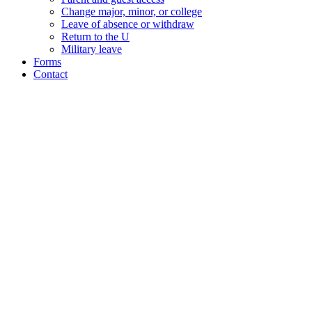
Change major, minor, or college
Leave of absence or withdraw
Return to the U
Military leave
Forms
Contact