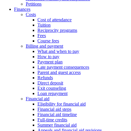
Petitions
Finances
Costs
Cost of attendance
Tuition
Reciprocity programs
Fees
Course fees
Billing and payment
What and when to pay
How to pay
Payment plan
Late payment consequences
Parent and guest access
Refunds
Direct deposit
Exit counseling
Loan repayment
Financial aid
Eligibility for financial aid
Financial aid steps
Financial aid timeline
Full-time credits
Summer financial aid
Appeals and financial aid revisions