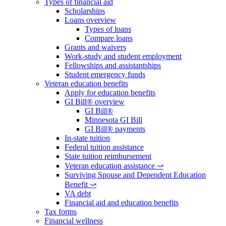
Types of financial aid
Scholarships
Loans overview
Types of loans
Compare loans
Grants and waivers
Work-study and student employment
Fellowships and assistantships
Student emergency funds
Veteran education benefits
Apply for education benefits
GI Bill® overview
GI Bill®
Minnesota GI Bill
GI Bill® payments
In-state tuition
Federal tuition assistance
State tuition reimbursement
Veteran education assistance ⤻
Surviving Spouse and Dependent Education
Benefit ⤻
VA debt
Financial aid and education benefits
Tax forms
Financial wellness