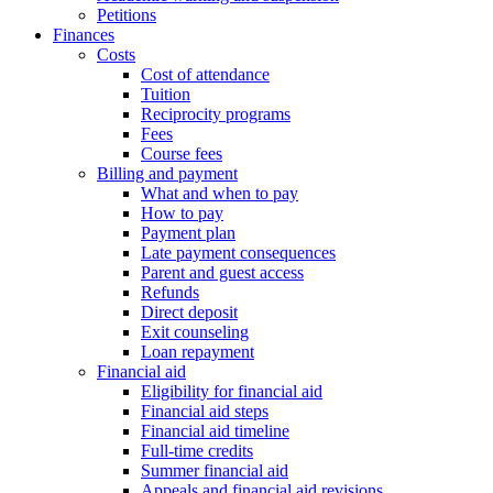
Petitions
Finances
Costs
Cost of attendance
Tuition
Reciprocity programs
Fees
Course fees
Billing and payment
What and when to pay
How to pay
Payment plan
Late payment consequences
Parent and guest access
Refunds
Direct deposit
Exit counseling
Loan repayment
Financial aid
Eligibility for financial aid
Financial aid steps
Financial aid timeline
Full-time credits
Summer financial aid
Appeals and financial aid revisions