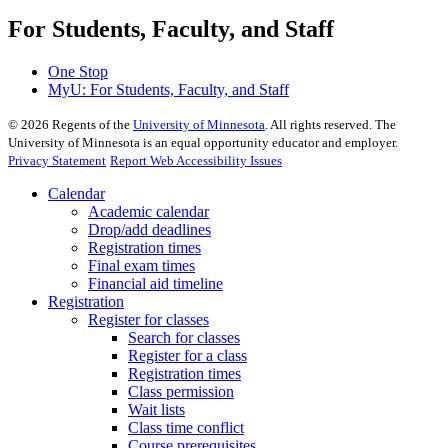
For Students, Faculty, and Staff
One Stop
MyU
: For Students, Faculty, and Staff
©
2026
Regents of the
University of Minnesota
. All rights reserved. The
University of Minnesota is an equal opportunity educator and employer.
Privacy Statement
Report Web Accessibility Issues
Calendar
Academic calendar
Drop/add deadlines
Registration times
Final exam times
Financial aid timeline
Registration
Register for classes
Search for classes
Register for a class
Registration times
Class permission
Wait lists
Class time conflict
Course prerequisites