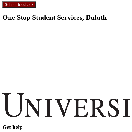
One Stop Student Services, Duluth
Get help