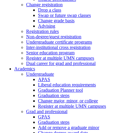
Change registration
Drop a class
Swap or future swap classes
Change grade basis
Advising
Registration rules
Non-degree/guest registration
Undergraduate certificate programs
Inter-institutional cross registration
Senior education program
Register at multiple UMN campuses
Dual career for grad and professional
Academics
Undergraduate
APAS
Liberal education requirements
Graduation Planner tool
Graduation steps
Change major, minor, or college
Register at multiple UMN campuses
Grad and professional
GPAS
Graduation steps
Add or remove a graduate minor
Change degree award date