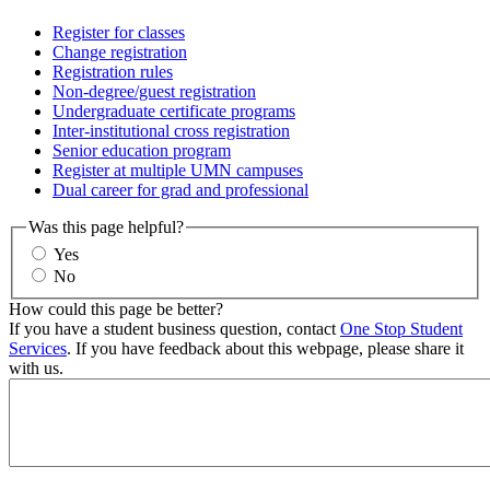
Register for classes
Change registration
Registration rules
Non-degree/guest registration
Undergraduate certificate programs
Inter-institutional cross registration
Senior education program
Register at multiple UMN campuses
Dual career for grad and professional
Was this page helpful?
Yes
No
How could this page be better?
If you have a student business question, contact
One Stop Student
Services
. If you have feedback about this webpage, please share it
with us.