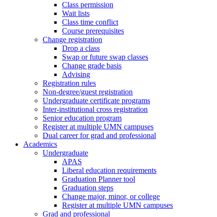
Class permission
Wait lists
Class time conflict
Course prerequisites
Change registration
Drop a class
Swap or future swap classes
Change grade basis
Advising
Registration rules
Non-degree/guest registration
Undergraduate certificate programs
Inter-institutional cross registration
Senior education program
Register at multiple UMN campuses
Dual career for grad and professional
Academics
Undergraduate
APAS
Liberal education requirements
Graduation Planner tool
Graduation steps
Change major, minor, or college
Register at multiple UMN campuses
Grad and professional