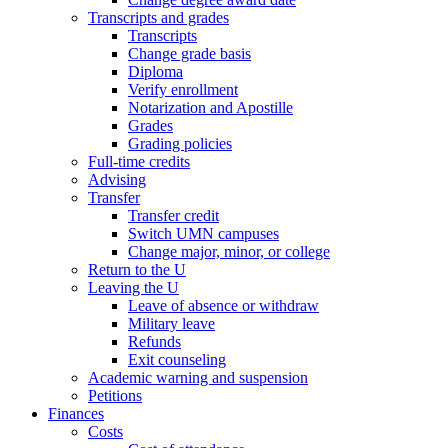
Transcripts and grades
Transcripts
Change grade basis
Diploma
Verify enrollment
Notarization and Apostille
Grades
Grading policies
Full-time credits
Advising
Transfer
Transfer credit
Switch UMN campuses
Change major, minor, or college
Return to the U
Leaving the U
Leave of absence or withdraw
Military leave
Refunds
Exit counseling
Academic warning and suspension
Petitions
Finances
Costs