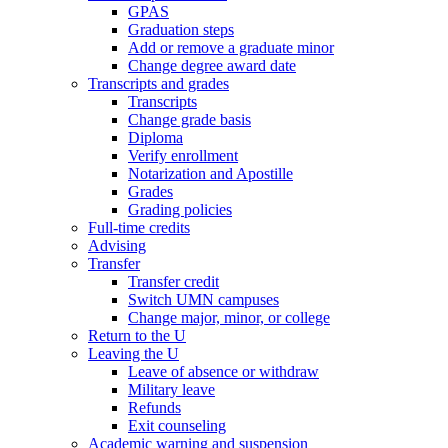
GPAS
Graduation steps
Add or remove a graduate minor
Change degree award date
Transcripts and grades
Transcripts
Change grade basis
Diploma
Verify enrollment
Notarization and Apostille
Grades
Grading policies
Full-time credits
Advising
Transfer
Transfer credit
Switch UMN campuses
Change major, minor, or college
Return to the U
Leaving the U
Leave of absence or withdraw
Military leave
Refunds
Exit counseling
Academic warning and suspension