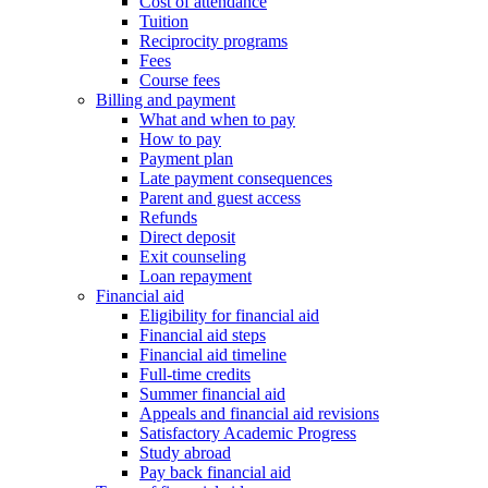
Cost of attendance
Tuition
Reciprocity programs
Fees
Course fees
Billing and payment
What and when to pay
How to pay
Payment plan
Late payment consequences
Parent and guest access
Refunds
Direct deposit
Exit counseling
Loan repayment
Financial aid
Eligibility for financial aid
Financial aid steps
Financial aid timeline
Full-time credits
Summer financial aid
Appeals and financial aid revisions
Satisfactory Academic Progress
Study abroad
Pay back financial aid