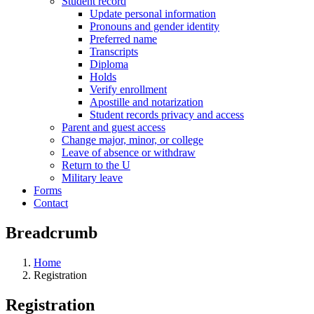
Student record
Update personal information
Pronouns and gender identity
Preferred name
Transcripts
Diploma
Holds
Verify enrollment
Apostille and notarization
Student records privacy and access
Parent and guest access
Change major, minor, or college
Leave of absence or withdraw
Return to the U
Military leave
Forms
Contact
Breadcrumb
Home
Registration
Registration