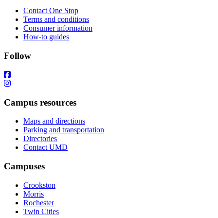
Contact One Stop
Terms and conditions
Consumer information
How-to guides
Follow
Campus resources
Maps and directions
Parking and transportation
Directories
Contact UMD
Campuses
Crookston
Morris
Rochester
Twin Cities