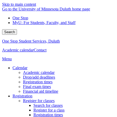
Skip to main content
Go to the University of Minnesota Duluth home page
One Stop
MyU
: For Students, Faculty, and Staff
Search
One Stop Student Services, Duluth
Academic calendar
Contact
Menu
Calendar
Academic calendar
Drop/add deadlines
Registration times
Final exam times
Financial aid timeline
Registration
Register for classes
Search for classes
Register for a class
Registration times