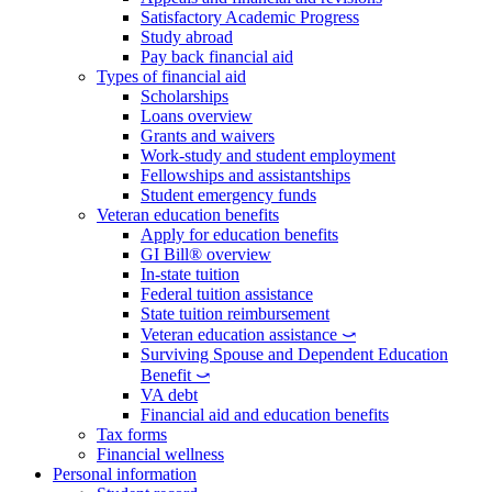
Satisfactory Academic Progress
Study abroad
Pay back financial aid
Types of financial aid
Scholarships
Loans overview
Grants and waivers
Work-study and student employment
Fellowships and assistantships
Student emergency funds
Veteran education benefits
Apply for education benefits
GI Bill® overview
In-state tuition
Federal tuition assistance
State tuition reimbursement
Veteran education assistance ⤻
Surviving Spouse and Dependent Education
Benefit ⤻
VA debt
Financial aid and education benefits
Tax forms
Financial wellness
Personal information