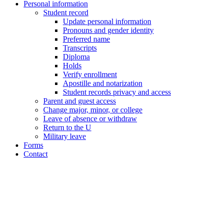
Personal information
Student record
Update personal information
Pronouns and gender identity
Preferred name
Transcripts
Diploma
Holds
Verify enrollment
Apostille and notarization
Student records privacy and access
Parent and guest access
Change major, minor, or college
Leave of absence or withdraw
Return to the U
Military leave
Forms
Contact