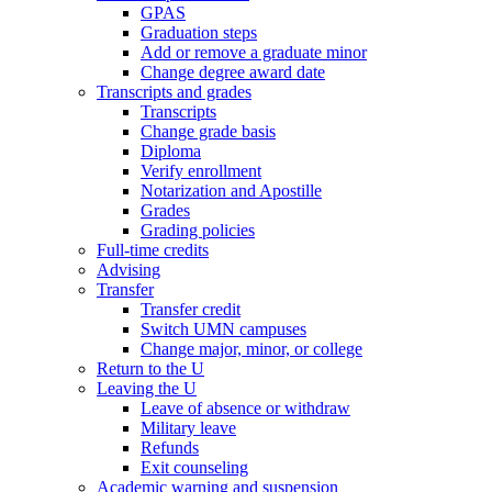
GPAS
Graduation steps
Add or remove a graduate minor
Change degree award date
Transcripts and grades
Transcripts
Change grade basis
Diploma
Verify enrollment
Notarization and Apostille
Grades
Grading policies
Full-time credits
Advising
Transfer
Transfer credit
Switch UMN campuses
Change major, minor, or college
Return to the U
Leaving the U
Leave of absence or withdraw
Military leave
Refunds
Exit counseling
Academic warning and suspension