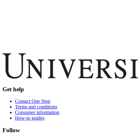
Get help
Contact One Stop
Terms and conditions
Consumer information
How-to guides
Follow