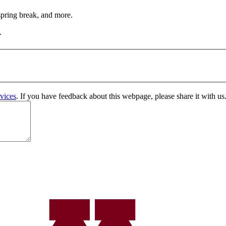
 spring break, and more.
.
vices
. If you have feedback about this webpage, please share it with us