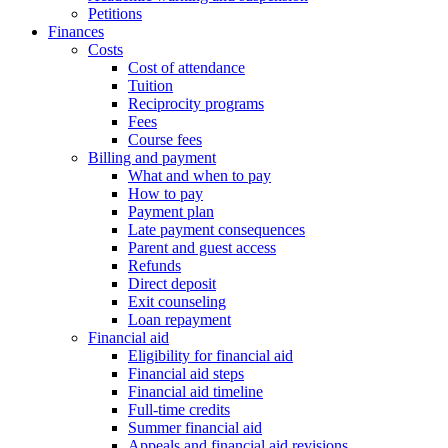
Petitions
Finances
Costs
Cost of attendance
Tuition
Reciprocity programs
Fees
Course fees
Billing and payment
What and when to pay
How to pay
Payment plan
Late payment consequences
Parent and guest access
Refunds
Direct deposit
Exit counseling
Loan repayment
Financial aid
Eligibility for financial aid
Financial aid steps
Financial aid timeline
Full-time credits
Summer financial aid
Appeals and financial aid revisions