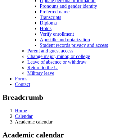
Update personal information
Pronouns and gender identity
Preferred name
Transcripts
Diploma
Holds
Verify enrollment
Apostille and notarization
Student records privacy and access
Parent and guest access
Change major, minor, or college
Leave of absence or withdraw
Return to the U
Military leave
Forms
Contact
Breadcrumb
Home
Calendar
Academic calendar
Academic calendar