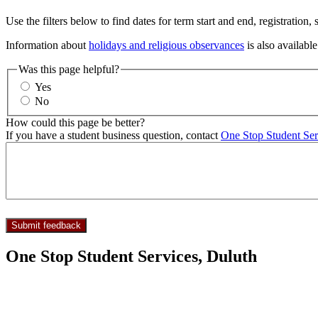
Use the filters below to find dates for term start and end, registration,
Information about
holidays and religious observances
is also available
Was this page helpful?
Yes
No
How could this page be better?
If you have a student business question, contact
One Stop Student Ser
One Stop Student Services, Duluth