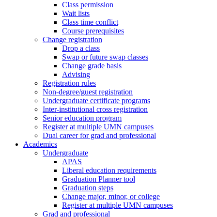
Class permission
Wait lists
Class time conflict
Course prerequisites
Change registration
Drop a class
Swap or future swap classes
Change grade basis
Advising
Registration rules
Non-degree/guest registration
Undergraduate certificate programs
Inter-institutional cross registration
Senior education program
Register at multiple UMN campuses
Dual career for grad and professional
Academics
Undergraduate
APAS
Liberal education requirements
Graduation Planner tool
Graduation steps
Change major, minor, or college
Register at multiple UMN campuses
Grad and professional