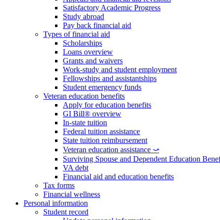
Satisfactory Academic Progress
Study abroad
Pay back financial aid
Types of financial aid
Scholarships
Loans overview
Grants and waivers
Work-study and student employment
Fellowships and assistantships
Student emergency funds
Veteran education benefits
Apply for education benefits
GI Bill® overview
In-state tuition
Federal tuition assistance
State tuition reimbursement
Veteran education assistance ⤻
Surviving Spouse and Dependent Education Benef
VA debt
Financial aid and education benefits
Tax forms
Financial wellness
Personal information
Student record