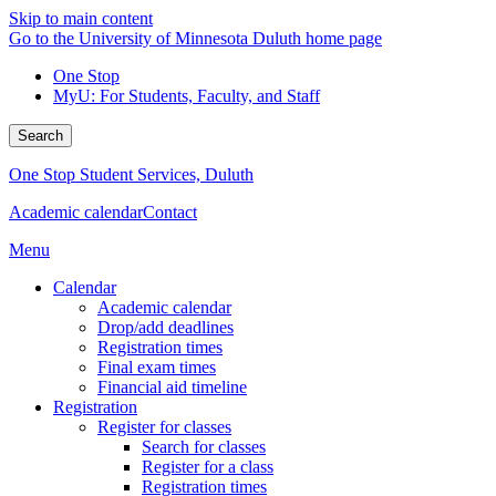
Skip to main content
Go to the University of Minnesota Duluth home page
One Stop
MyU
: For Students, Faculty, and Staff
Search
One Stop Student Services, Duluth
Academic calendar
Contact
Menu
Calendar
Academic calendar
Drop/add deadlines
Registration times
Final exam times
Financial aid timeline
Registration
Register for classes
Search for classes
Register for a class
Registration times